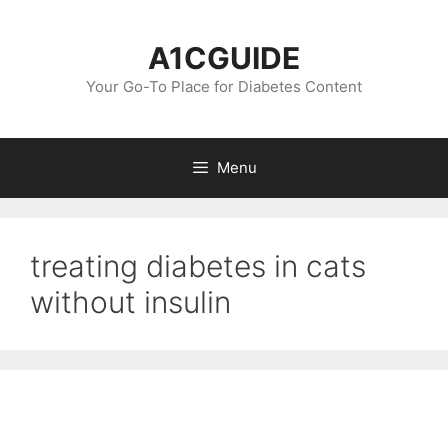
Skip
to
A1CGUIDE
content
Your Go-To Place for Diabetes Content
Menu
treating diabetes in cats
without insulin