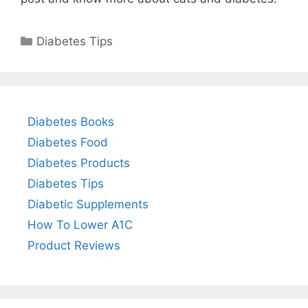
Categories
Diabetes Tips
Diabetes Books
Diabetes Food
Diabetes Products
Diabetes Tips
Diabetic Supplements
How To Lower A1C
Product Reviews