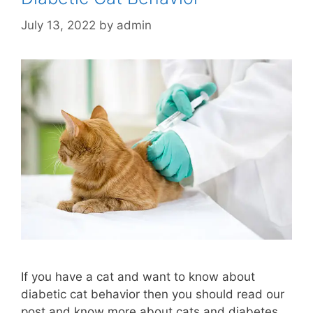
July 13, 2022
by
admin
If you have a cat and want to know about
diabetic cat behavior then you should read our
post and know more about cats and diabetes.