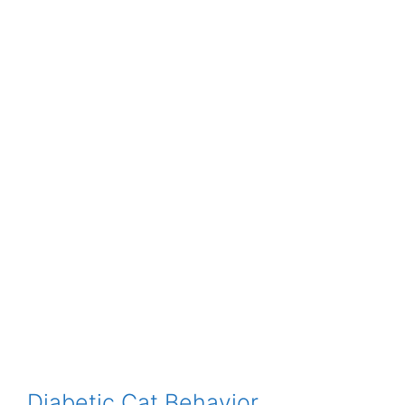
Diabetic Cat Behavior