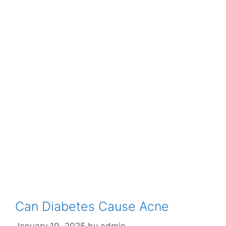
Can Diabetes Cause Acne
January 19, 2025
by
admin