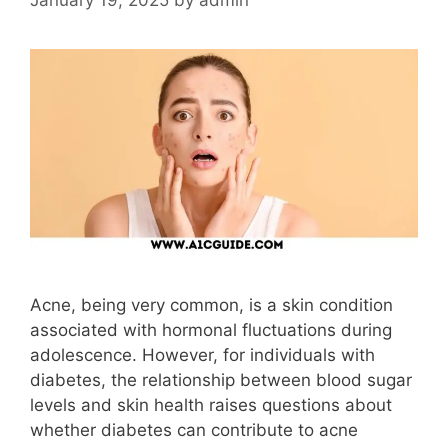
Acne, being very common, is a skin condition
associated with hormonal fluctuations during
adolescence. However, for individuals with
diabetes, the relationship between blood sugar
levels and skin health raises questions about
whether diabetes can contribute to acne