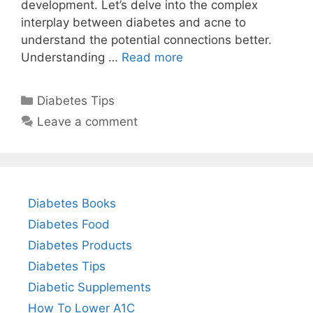
development. Let’s delve into the complex
interplay between diabetes and acne to
understand the potential connections better.
Understanding …
Read more
Categories
Diabetes Tips
Leave a comment
Diabetes Books
Diabetes Food
Diabetes Products
Diabetes Tips
Diabetic Supplements
How To Lower A1C