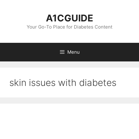
Skip
to
A1CGUIDE
content
Your Go-To Place for Diabetes Content
Menu
skin issues with diabetes