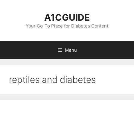
Skip
to
A1CGUIDE
content
Your Go-To Place for Diabetes Content
Menu
reptiles and diabetes