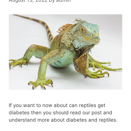
If you want to now about can reptiles get
diabetes then you should read our post and
understand more about diabetes and reptiles.