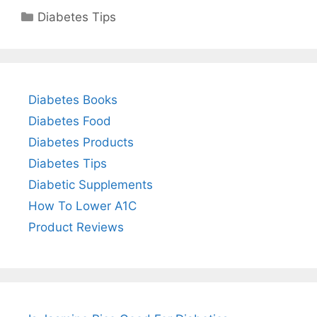
Categories
Diabetes Tips
Diabetes Books
Diabetes Food
Diabetes Products
Diabetes Tips
Diabetic Supplements
How To Lower A1C
Product Reviews