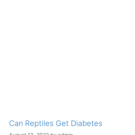
Can Reptiles Get Diabetes
August 13, 2022
by
admin