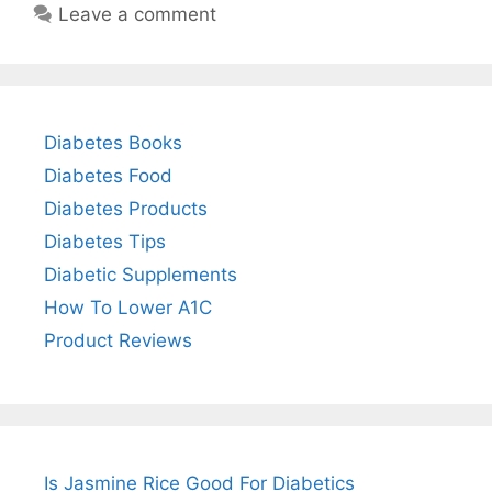
Leave a comment
Diabetes Books
Diabetes Food
Diabetes Products
Diabetes Tips
Diabetic Supplements
How To Lower A1C
Product Reviews
Is Jasmine Rice Good For Diabetics