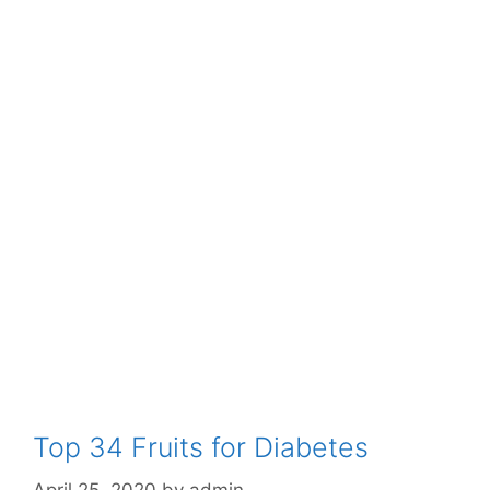
Top 34 Fruits for Diabetes
April 25, 2020
by
admin