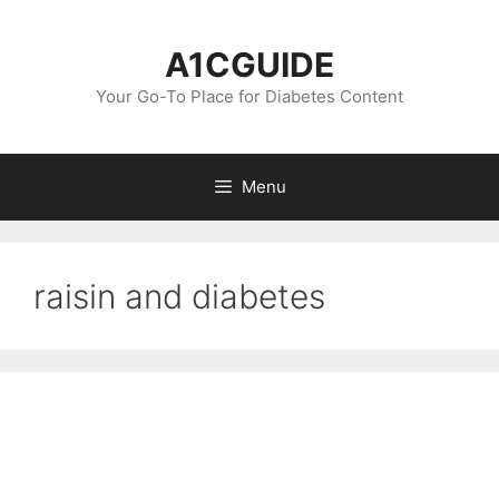
Skip
to
A1CGUIDE
content
Your Go-To Place for Diabetes Content
Menu
raisin and diabetes