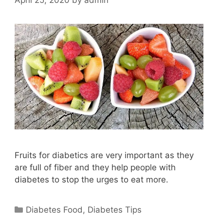
Fruits for diabetics are very important as they
are full of fiber and they help people with
diabetes to stop the urges to eat more.
Categories
Diabetes Food
,
Diabetes Tips