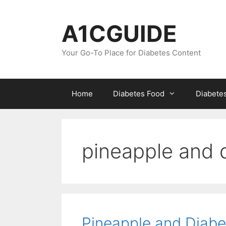
Skip
to
A1CGUIDE
content
Your Go-To Place for Diabetes Content
Home
Diabetes Food
Diabete
pineapple and 
Pineapple and Diabe