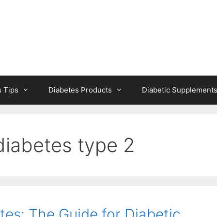
s Tips
Diabetes Products
Diabetic Supplement
diabetes type 2
tes: The Guide for Diabetic