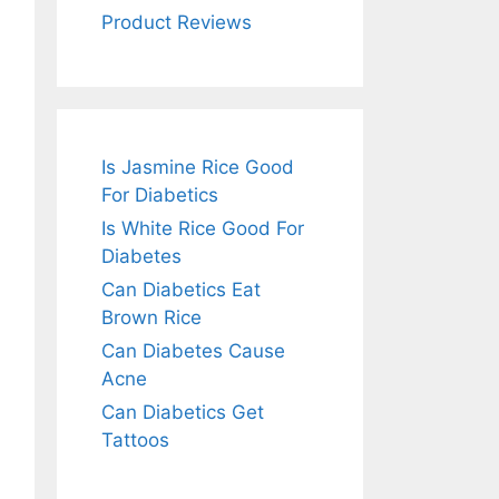
Product Reviews
Is Jasmine Rice Good
For Diabetics
Is White Rice Good For
Diabetes
Can Diabetics Eat
Brown Rice
Can Diabetes Cause
Acne
Can Diabetics Get
Tattoos