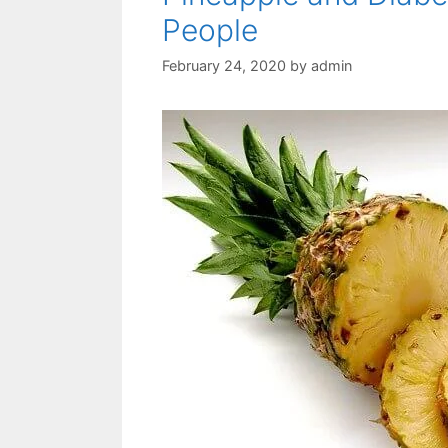
People
February 24, 2020
by
admin