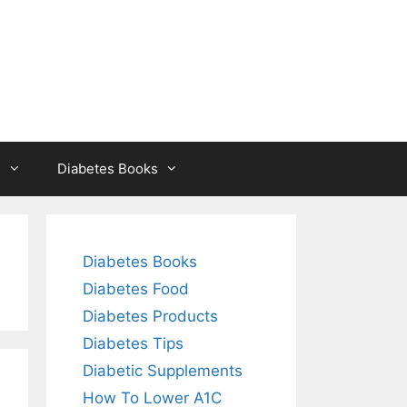
s
Diabetes Books
Diabetes Books
Diabetes Food
Diabetes Products
Diabetes Tips
Diabetic Supplements
How To Lower A1C