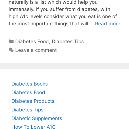
naturally is a list which would help you
immensely. If you suffer from diabetes, with
high A1c levels consider what you eat is one of
the most important things that will …
Read more
Categories
Diabetes Food
,
Diabetes Tips
Leave a comment
Diabetes Books
Diabetes Food
Diabetes Products
Diabetes Tips
Diabetic Supplements
How To Lower A1C