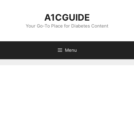
Skip
to
A1CGUIDE
content
Your Go-To Place for Diabetes Content
Menu