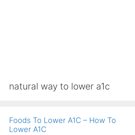
natural way to lower a1c
Foods To Lower A1C – How To
Lower A1C