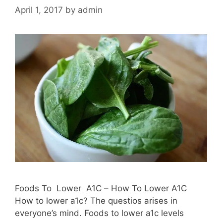
April 1, 2017
by
admin
Foods To Lower A1C – How To Lower A1C
How to lower a1c? The questios arises in
everyone’s mind. Foods to lower a1c levels