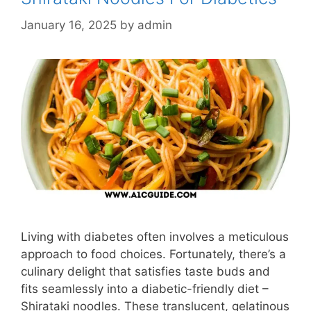
January 16, 2025
by
admin
Living with diabetes often involves a meticulous
approach to food choices. Fortunately, there’s a
culinary delight that satisfies taste buds and
fits seamlessly into a diabetic-friendly diet –
Shirataki noodles. These translucent, gelatinous