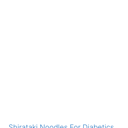
Shirataki Noodles For Diabetics