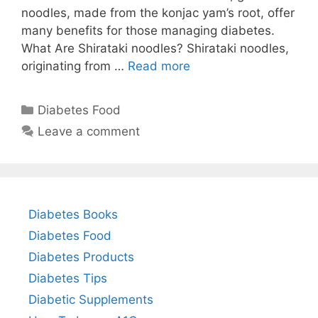
noodles, made from the konjac yam’s root, offer
many benefits for those managing diabetes.
What Are Shirataki noodles? Shirataki noodles,
originating from …
Read more
Categories
Diabetes Food
Leave a comment
Diabetes Books
Diabetes Food
Diabetes Products
Diabetes Tips
Diabetic Supplements