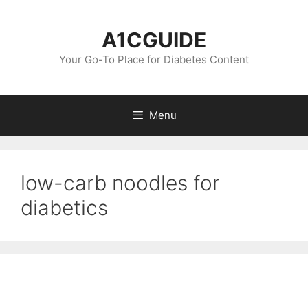
Skip
to
A1CGUIDE
content
Your Go-To Place for Diabetes Content
Menu
low-carb noodles for
diabetics