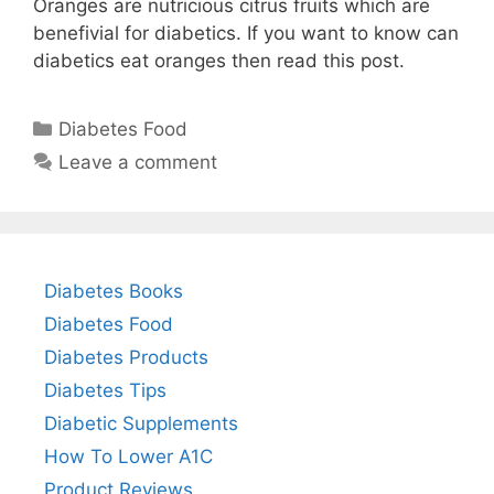
Oranges are nutricious citrus fruits which are
benefivial for diabetics. If you want to know can
diabetics eat oranges then read this post.
Categories
Diabetes Food
Leave a comment
Diabetes Books
Diabetes Food
Diabetes Products
Diabetes Tips
Diabetic Supplements
How To Lower A1C
Product Reviews