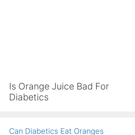
Is Orange Juice Bad For
Diabetics
Can Diabetics Eat Oranges