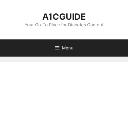
Skip
to
A1CGUIDE
content
Your Go-To Place for Diabetes Content
Menu