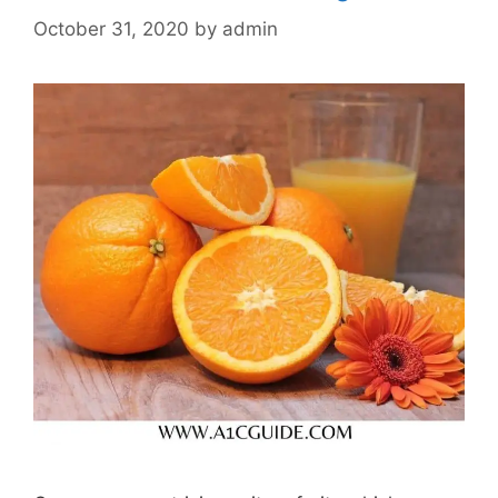
October 31, 2020
by
admin