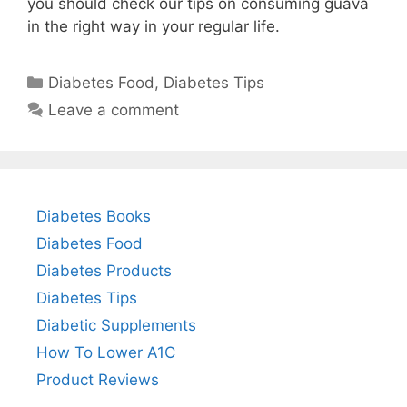
you should check our tips on consuming guava
in the right way in your regular life.
Categories
Diabetes Food
,
Diabetes Tips
Leave a comment
Diabetes Books
Diabetes Food
Diabetes Products
Diabetes Tips
Diabetic Supplements
How To Lower A1C
Product Reviews