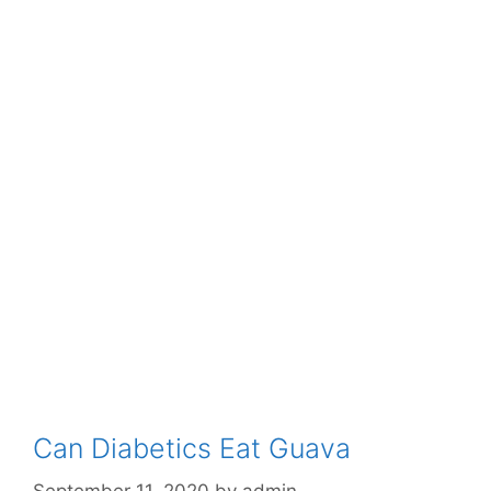
Can Diabetics Eat Guava
September 11, 2020
by
admin