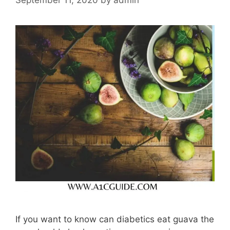
If you want to know can diabetics eat guava the