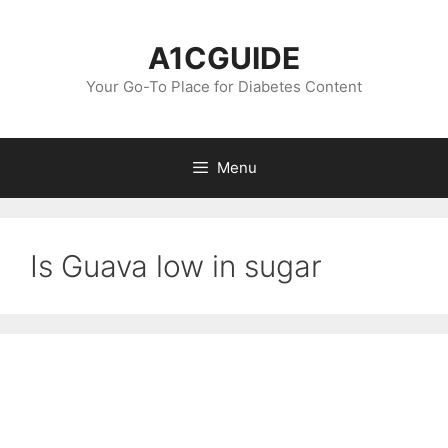
Skip
to
A1CGUIDE
content
Your Go-To Place for Diabetes Content
Menu
Is Guava low in sugar