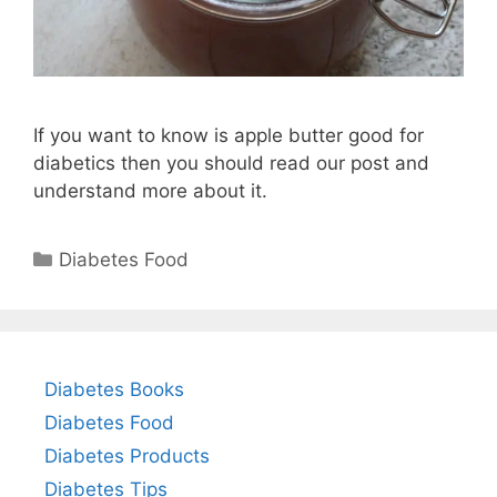
If you want to know is apple butter good for
diabetics then you should read our post and
understand more about it.
Categories
Diabetes Food
Diabetes Books
Diabetes Food
Diabetes Products
Diabetes Tips