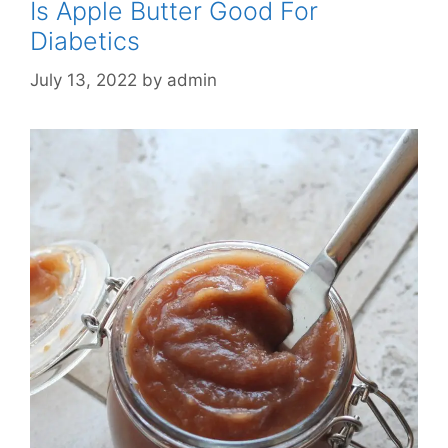
Is Apple Butter Good For
Diabetics
July 13, 2022
by
admin