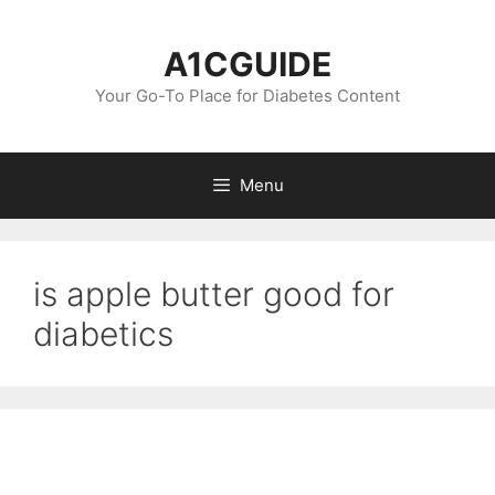
Skip
to
A1CGUIDE
content
Your Go-To Place for Diabetes Content
Menu
is apple butter good for
diabetics