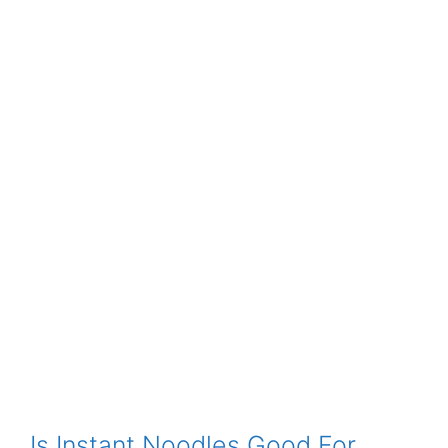
Is Instant Noodles Good For