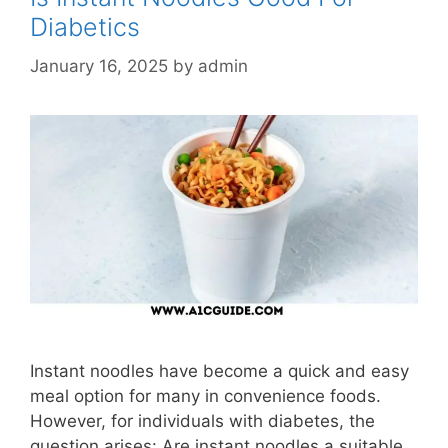
Diabetics
January 16, 2025
by
admin
Instant noodles have become a quick and easy
meal option for many in convenience foods.
However, for individuals with diabetes, the
question arises: Are instant noodles a suitable