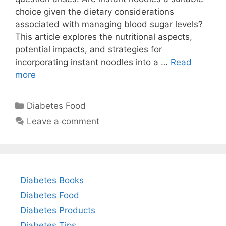
choice given the dietary considerations
associated with managing blood sugar levels?
This article explores the nutritional aspects,
potential impacts, and strategies for
incorporating instant noodles into a …
Read
more
Categories
Diabetes Food
Leave a comment
Diabetes Books
Diabetes Food
Diabetes Products
Diabetes Tips