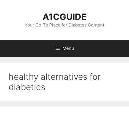
Skip
to
A1CGUIDE
content
Your Go-To Place for Diabetes Content
Menu
healthy alternatives for
diabetics