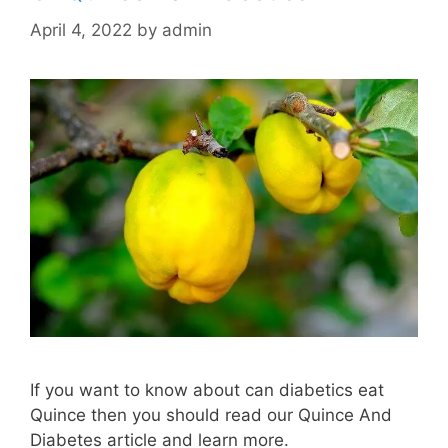
April 4, 2022
by
admin
If you want to know about can diabetics eat
Quince then you should read our Quince And
Diabetes article and learn more.