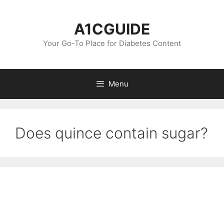
Skip
to
A1CGUIDE
content
Your Go-To Place for Diabetes Content
Menu
Does quince contain sugar?