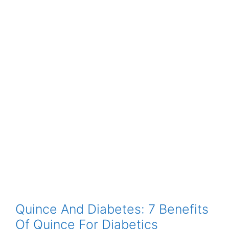
Quince And Diabetes: 7 Benefits
Of Quince For Diabetics