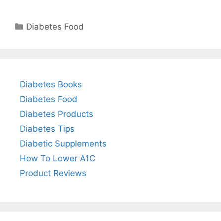
Categories
Diabetes Food
Diabetes Books
Diabetes Food
Diabetes Products
Diabetes Tips
Diabetic Supplements
How To Lower A1C
Product Reviews