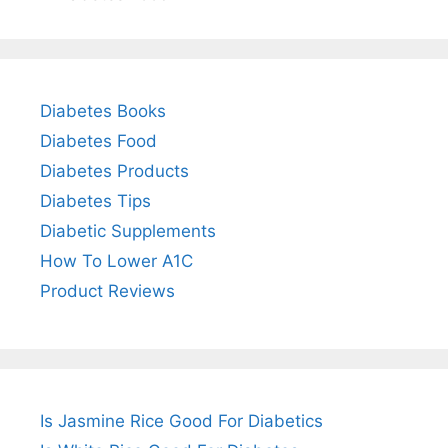
Diabetes Books
Diabetes Food
Diabetes Products
Diabetes Tips
Diabetic Supplements
How To Lower A1C
Product Reviews
Is Jasmine Rice Good For Diabetics