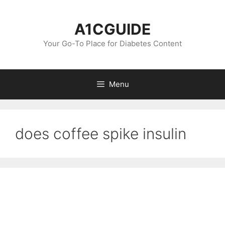
Skip
to
A1CGUIDE
content
Your Go-To Place for Diabetes Content
Menu
does coffee spike insulin