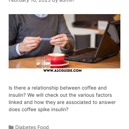
Is there a relationship between coffee and
insulin? We will check out the various factors
linked and how they are associated to answer
does coffee spike insulin?
Categories
Diabetes Food