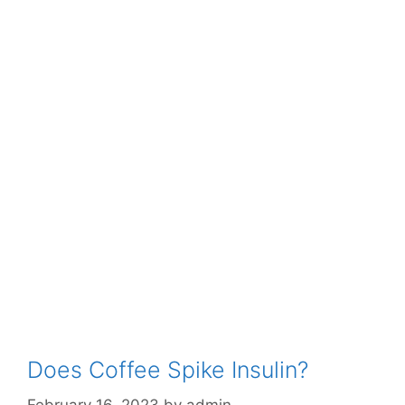
Does Coffee Spike Insulin?
February 16, 2023
by
admin