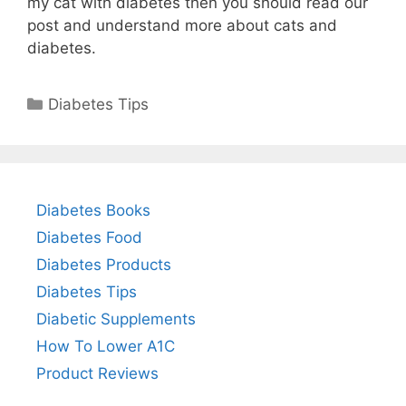
my cat with diabetes then you should read our
post and understand more about cats and
diabetes.
Categories
Diabetes Tips
Diabetes Books
Diabetes Food
Diabetes Products
Diabetes Tips
Diabetic Supplements
How To Lower A1C
Product Reviews