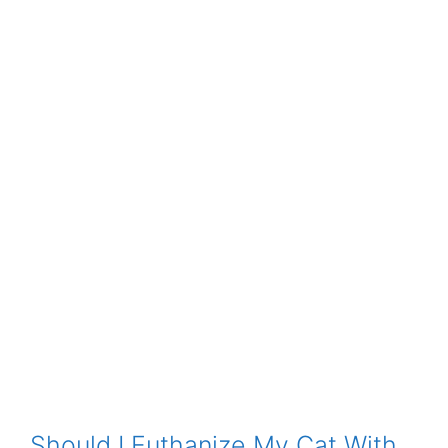
Should I Euthanize My Cat With