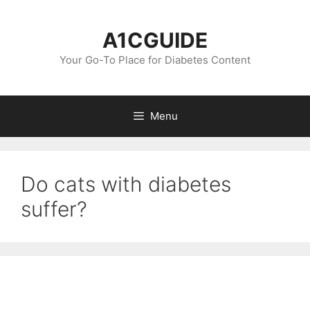
Skip
to
A1CGUIDE
content
Your Go-To Place for Diabetes Content
Menu
Do cats with diabetes
suffer?