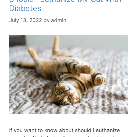
Diabetes
July 13, 2022
by
admin
If you want to know about should i euthanize