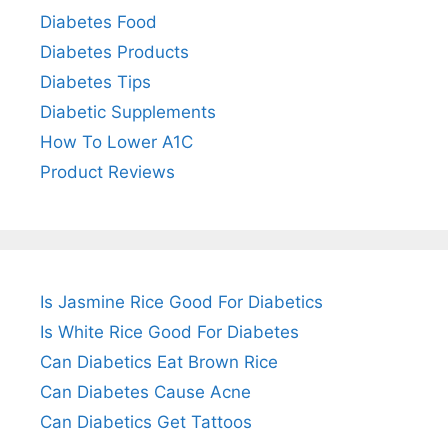
Diabetes Food
Diabetes Products
Diabetes Tips
Diabetic Supplements
How To Lower A1C
Product Reviews
Is Jasmine Rice Good For Diabetics
Is White Rice Good For Diabetes
Can Diabetics Eat Brown Rice
Can Diabetes Cause Acne
Can Diabetics Get Tattoos