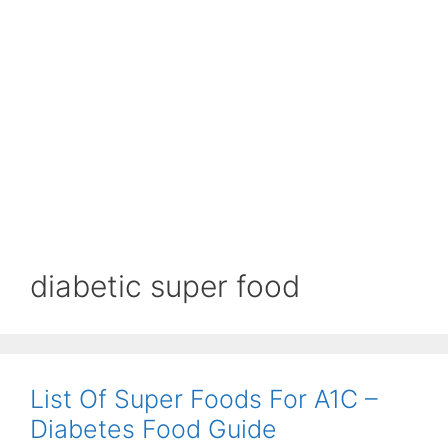
diabetic super food
List Of Super Foods For A1C –
Diabetes Food Guide