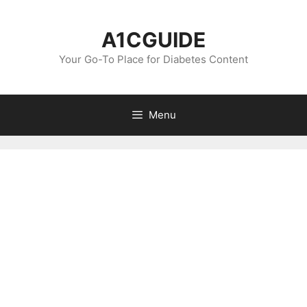
Skip
to
A1CGUIDE
content
Your Go-To Place for Diabetes Content
Menu