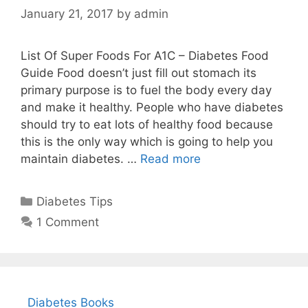
January 21, 2017
by
admin
List Of Super Foods For A1C – Diabetes Food
Guide Food doesn’t just fill out stomach its
primary purpose is to fuel the body every day
and make it healthy. People who have diabetes
should try to eat lots of healthy food because
this is the only way which is going to help you
maintain diabetes. …
Read more
Categories
Diabetes Tips
1 Comment
Diabetes Books