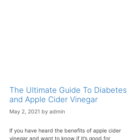
The Ultimate Guide To Diabetes
and Apple Cider Vinegar
May 2, 2021
by
admin
If you have heard the benefits of apple cider
vinegar and want to know if it’s good for