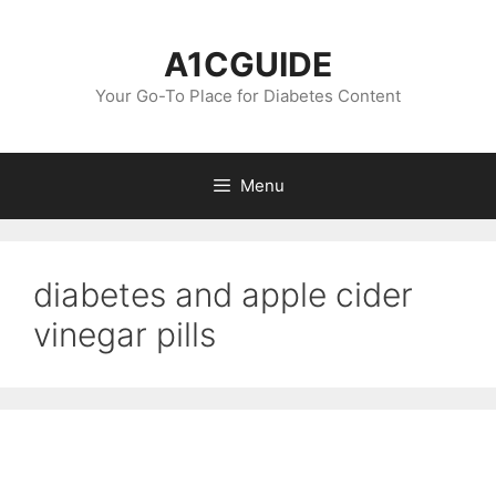
Skip
to
A1CGUIDE
content
Your Go-To Place for Diabetes Content
Menu
diabetes and apple cider
vinegar pills