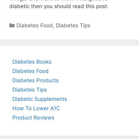
diabetic then you should read this post.
Categories
Diabetes Food
,
Diabetes Tips
Diabetes Books
Diabetes Food
Diabetes Products
Diabetes Tips
Diabetic Supplements
How To Lower A1C
Product Reviews