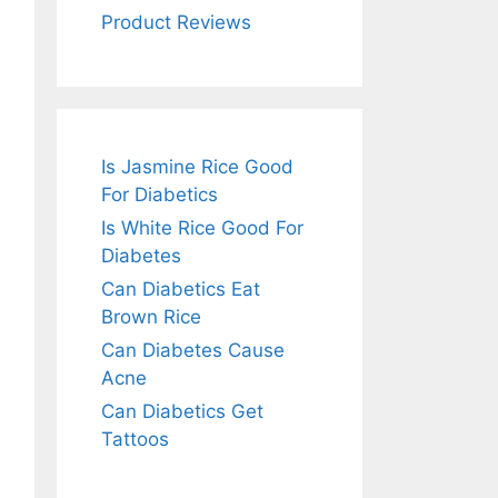
Product Reviews
Is Jasmine Rice Good
For Diabetics
Is White Rice Good For
Diabetes
Can Diabetics Eat
Brown Rice
Can Diabetes Cause
Acne
Can Diabetics Get
Tattoos