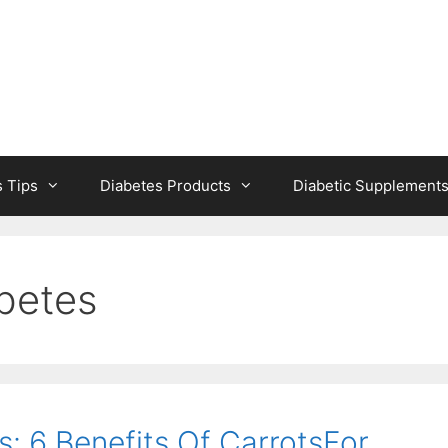
s Tips
Diabetes Products
Diabetic Supplement
abetes
: 6 Benefits Of CarrotsFor