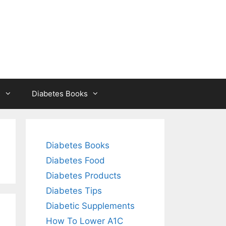
s
Diabetes Books
Diabetes Books
Diabetes Food
Diabetes Products
Diabetes Tips
Diabetic Supplements
How To Lower A1C