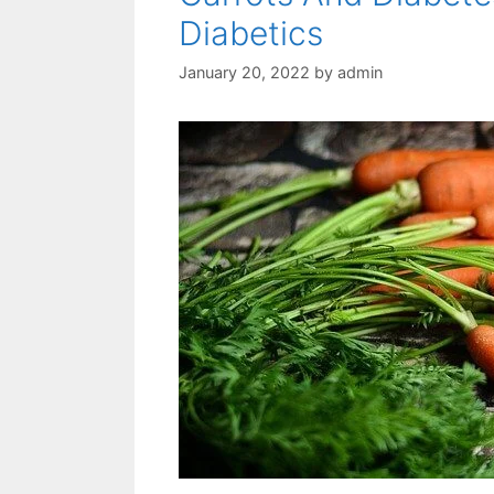
Diabetics
January 20, 2022
by
admin