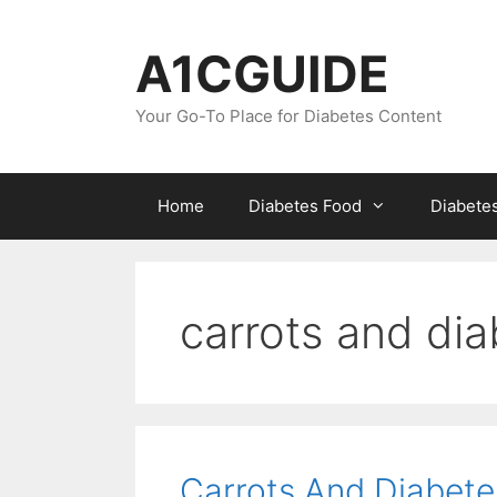
Skip
to
A1CGUIDE
content
Your Go-To Place for Diabetes Content
Home
Diabetes Food
Diabete
carrots and di
Carrots And Diabetes