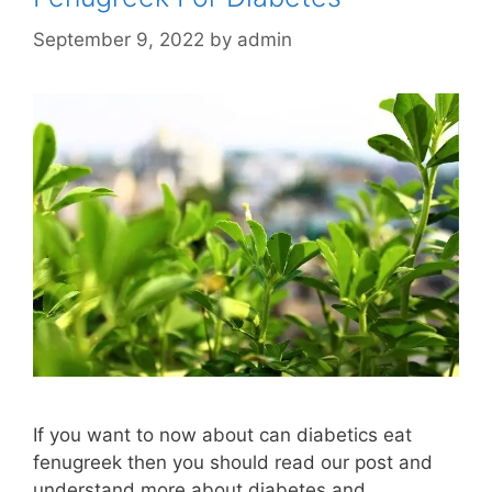
September 9, 2022
by
admin
If you want to now about can diabetics eat
fenugreek then you should read our post and
understand more about diabetes and