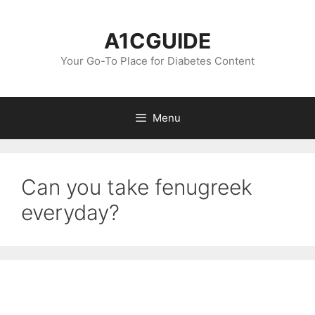
Skip
to
A1CGUIDE
content
Your Go-To Place for Diabetes Content
Menu
Can you take fenugreek
everyday?