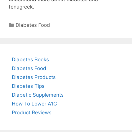
fenugreek.
Categories
Diabetes Food
Diabetes Books
Diabetes Food
Diabetes Products
Diabetes Tips
Diabetic Supplements
How To Lower A1C
Product Reviews