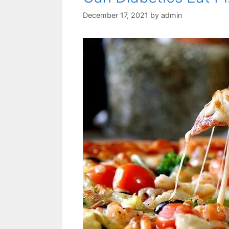
December 17, 2021
by
admin