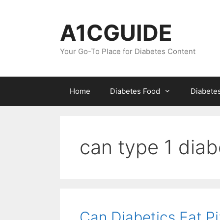
Skip
to
A1CGUIDE
content
Your Go-To Place for Diabetes Content
Home
Diabetes Food
Diabete
can type 1 diab
Can Diabetics Eat P