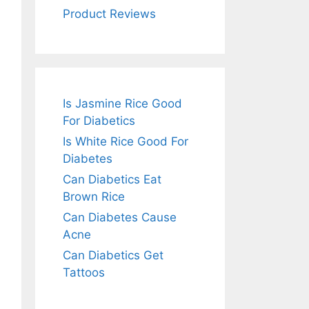
Product Reviews
Is Jasmine Rice Good
For Diabetics
Is White Rice Good For
Diabetes
Can Diabetics Eat
Brown Rice
Can Diabetes Cause
Acne
Can Diabetics Get
Tattoos