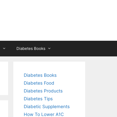
s
Diabetes Books
Diabetes Books
Diabetes Food
Diabetes Products
Diabetes Tips
Diabetic Supplements
How To Lower A1C