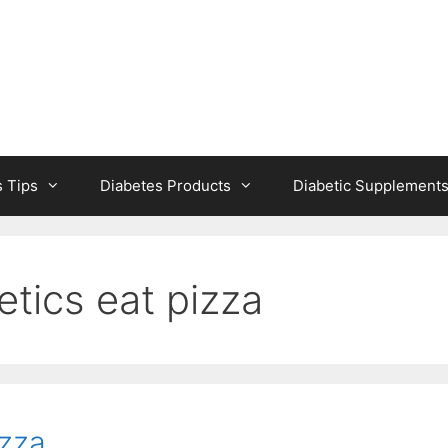
s Tips
Diabetes Products
Diabetic Supplement
etics eat pizza
izza