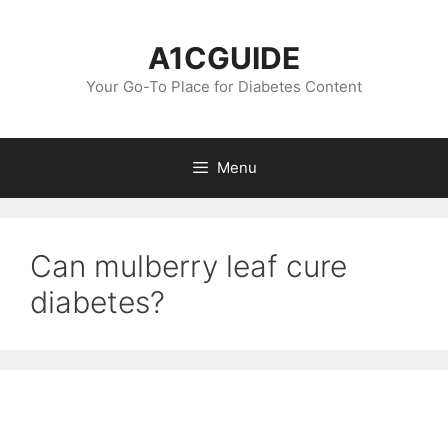
Skip
to
A1CGUIDE
content
Your Go-To Place for Diabetes Content
Menu
Can mulberry leaf cure
diabetes?