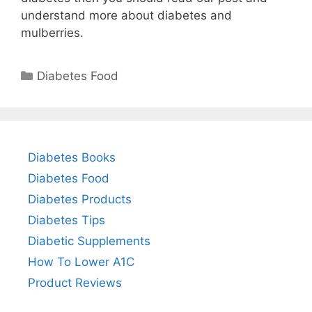
understand more about diabetes and
mulberries.
Categories
Diabetes Food
Diabetes Books
Diabetes Food
Diabetes Products
Diabetes Tips
Diabetic Supplements
How To Lower A1C
Product Reviews