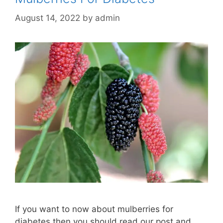
August 14, 2022
by
admin
If you want to now about mulberries for
diabetes then you should read our post and