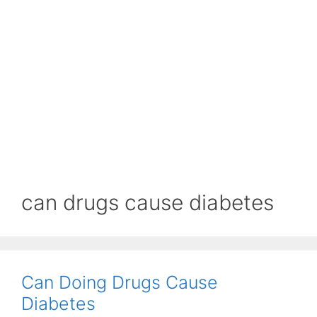
can drugs cause diabetes
Can Doing Drugs Cause
Diabetes