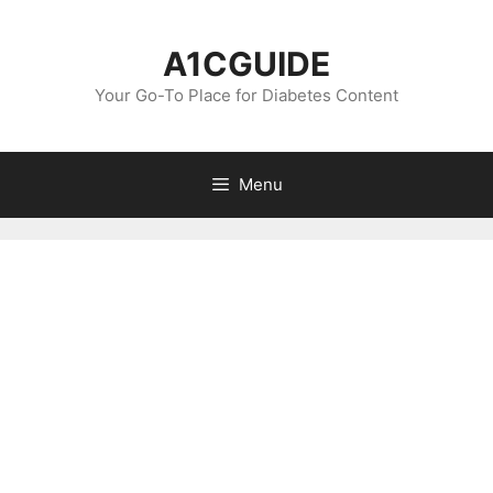
Skip
to
A1CGUIDE
content
Your Go-To Place for Diabetes Content
Menu