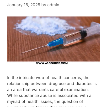
January 16, 2025
by
admin
In the intricate web of health concerns, the
relationship between drug use and diabetes is
an area that warrants careful examination.
While substance abuse is associated with a
myriad of health issues, the question of