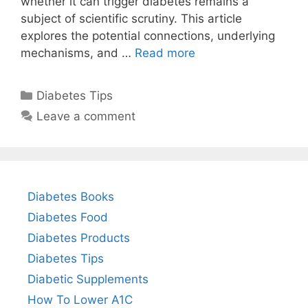
whether it can trigger diabetes remains a
subject of scientific scrutiny. This article
explores the potential connections, underlying
mechanisms, and …
Read more
Categories
Diabetes Tips
Leave a comment
Diabetes Books
Diabetes Food
Diabetes Products
Diabetes Tips
Diabetic Supplements
How To Lower A1C