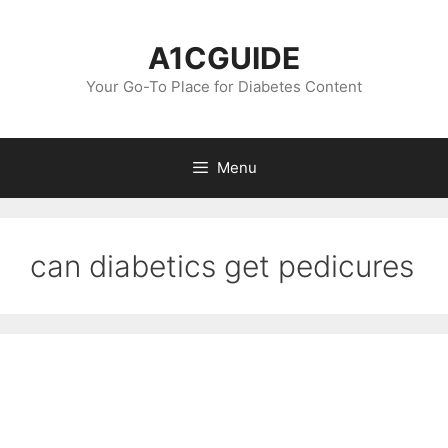
Skip
to
A1CGUIDE
content
Your Go-To Place for Diabetes Content
Menu
can diabetics get pedicures