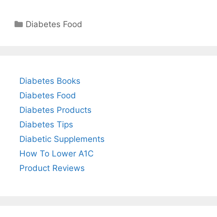
Categories
Diabetes Food
Diabetes Books
Diabetes Food
Diabetes Products
Diabetes Tips
Diabetic Supplements
How To Lower A1C
Product Reviews