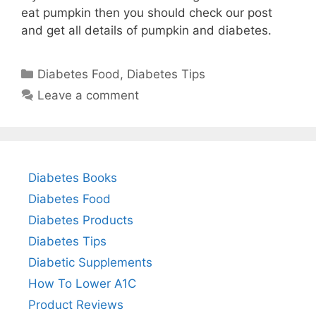
eat pumpkin then you should check our post
and get all details of pumpkin and diabetes.
Categories
Diabetes Food
,
Diabetes Tips
Leave a comment
Diabetes Books
Diabetes Food
Diabetes Products
Diabetes Tips
Diabetic Supplements
How To Lower A1C
Product Reviews