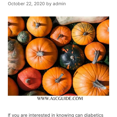
October 22, 2020
by
admin
If you are interested in knowing can diabetics