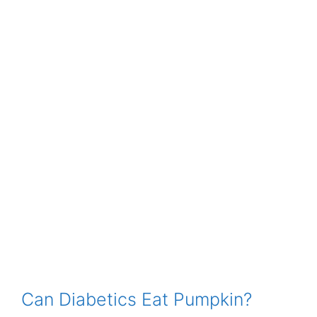
Can Diabetics Eat Pumpkin?