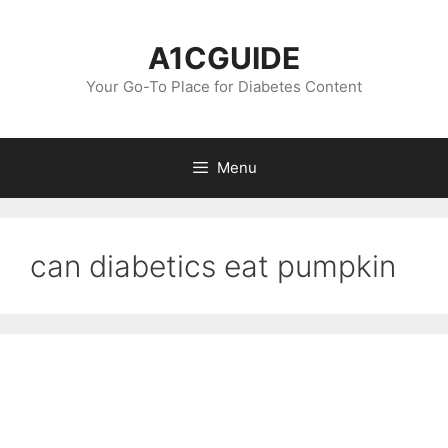
Skip
to
A1CGUIDE
content
Your Go-To Place for Diabetes Content
Menu
can diabetics eat pumpkin