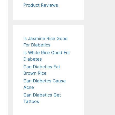
Product Reviews
Is Jasmine Rice Good
For Diabetics
Is White Rice Good For
Diabetes
Can Diabetics Eat
Brown Rice
Can Diabetes Cause
Acne
Can Diabetics Get
Tattoos