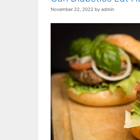
November 22, 2022
by
admin