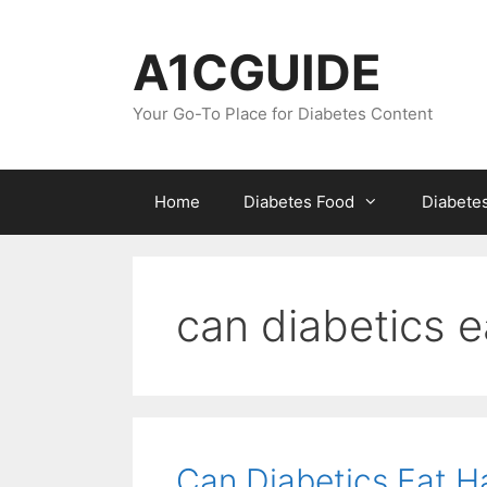
Skip
to
A1CGUIDE
content
Your Go-To Place for Diabetes Content
Home
Diabetes Food
Diabete
can diabetics 
Can Diabetics Eat 