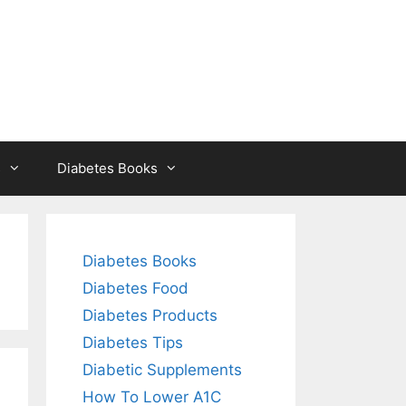
s
Diabetes Books
Diabetes Books
Diabetes Food
Diabetes Products
Diabetes Tips
Diabetic Supplements
How To Lower A1C