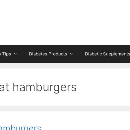
s Tips
Diabetes Products
Diabetic Supplement
eat hamburgers
Hamburgers