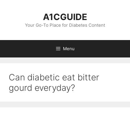
Skip
to
A1CGUIDE
content
Your Go-To Place for Diabetes Content
Menu
Can diabetic eat bitter
gourd everyday?