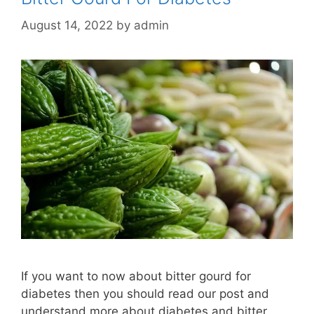
August 14, 2022
by
admin
If you want to now about bitter gourd for
diabetes then you should read our post and
understand more about diabetes and bitter