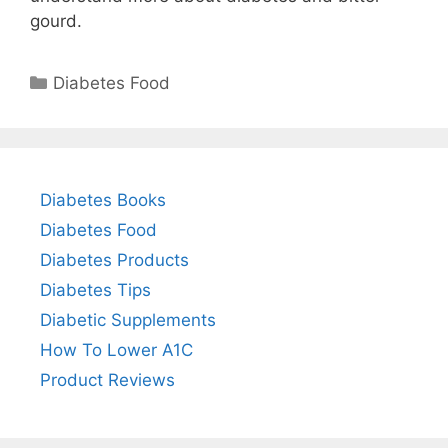
gourd.
Categories
Diabetes Food
Diabetes Books
Diabetes Food
Diabetes Products
Diabetes Tips
Diabetic Supplements
How To Lower A1C
Product Reviews