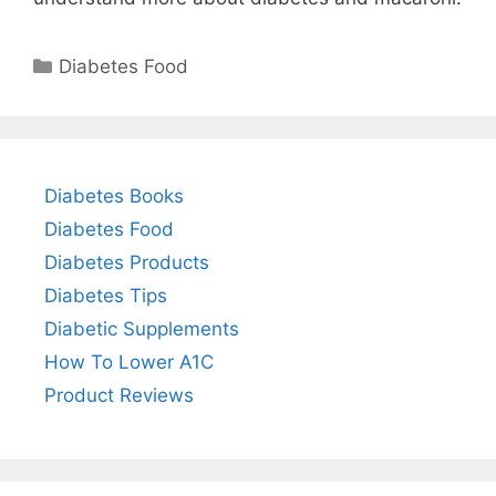
Categories
Diabetes Food
Diabetes Books
Diabetes Food
Diabetes Products
Diabetes Tips
Diabetic Supplements
How To Lower A1C
Product Reviews