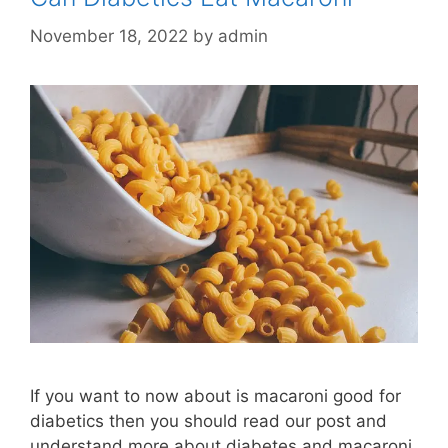
November 18, 2022
by
admin
If you want to now about is macaroni good for
diabetics then you should read our post and
understand more about diabetes and macaroni.