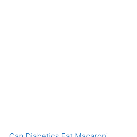
Can Diabetics Eat Macaroni