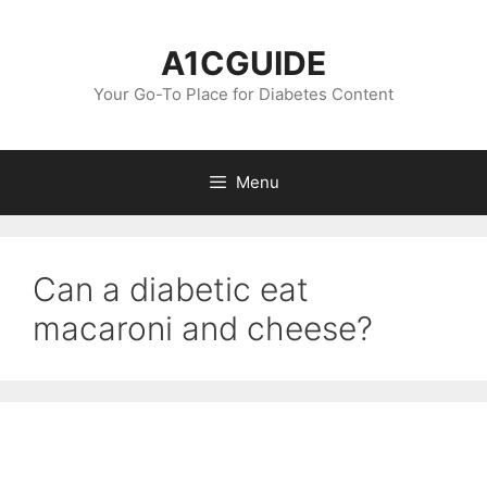
Skip
to
A1CGUIDE
content
Your Go-To Place for Diabetes Content
Menu
Can a diabetic eat
macaroni and cheese?