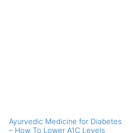
Ayurvedic Medicine for Diabetes
– How To Lower A1C Levels