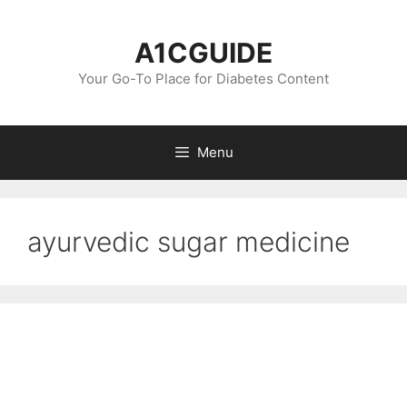
Skip
to
A1CGUIDE
content
Your Go-To Place for Diabetes Content
Menu
ayurvedic sugar medicine