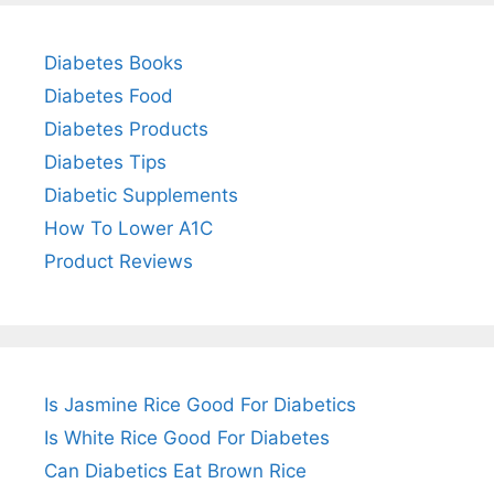
Diabetes Books
Diabetes Food
Diabetes Products
Diabetes Tips
Diabetic Supplements
How To Lower A1C
Product Reviews
Is Jasmine Rice Good For Diabetics
Is White Rice Good For Diabetes
Can Diabetics Eat Brown Rice