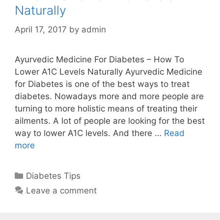
Naturally
April 17, 2017
by
admin
Ayurvedic Medicine For Diabetes – How To
Lower A1C Levels Naturally Ayurvedic Medicine
for Diabetes is one of the best ways to treat
diabetes. Nowadays more and more people are
turning to more holistic means of treating their
ailments. A lot of people are looking for the best
way to lower A1C levels. And there …
Read
more
Categories
Diabetes Tips
Leave a comment