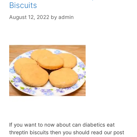
Biscuits
August 12, 2022
by
admin
If you want to now about can diabetics eat
threptin biscuits then you should read our post