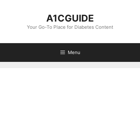
Skip
to
A1CGUIDE
content
Your Go-To Place for Diabetes Content
Menu