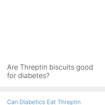
Are Threptin biscuits good
for diabetes?
Can Diabetics Eat Threptin