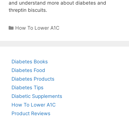
and understand more about diabetes and
threptin biscuits.
Categories
How To Lower A1C
Diabetes Books
Diabetes Food
Diabetes Products
Diabetes Tips
Diabetic Supplements
How To Lower A1C
Product Reviews