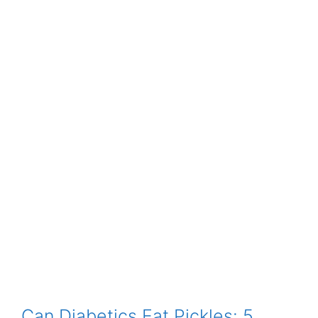
Can Diabetics Eat Pickles: 5