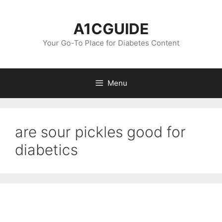
Skip
to
A1CGUIDE
content
Your Go-To Place for Diabetes Content
Menu
are sour pickles good for
diabetics