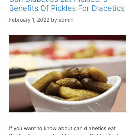
Benefits Of Pickles For Diabetics
February 1, 2022
by
admin
If you want to know about can diabetics eat