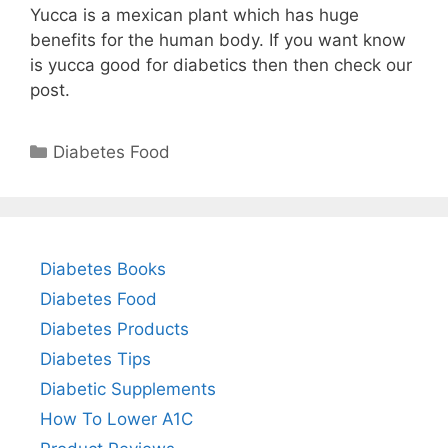
Yucca is a mexican plant which has huge
benefits for the human body. If you want know
is yucca good for diabetics then then check our
post.
Categories
Diabetes Food
Diabetes Books
Diabetes Food
Diabetes Products
Diabetes Tips
Diabetic Supplements
How To Lower A1C