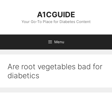
Skip
to
A1CGUIDE
content
Your Go-To Place for Diabetes Content
Menu
Are root vegetables bad for
diabetics