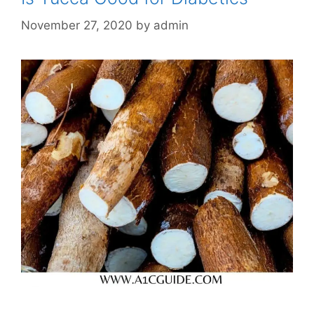
November 27, 2020
by
admin