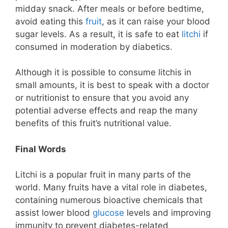
midday snack. After meals or before bedtime,
avoid eating this
fruit
, as it can raise your blood
sugar levels. As a result, it is safe to eat
litchi
if
consumed in moderation by diabetics.
Although it is possible to consume litchis in
small amounts, it is best to speak with a doctor
or nutritionist to ensure that you avoid any
potential adverse effects and reap the many
benefits of this fruit’s nutritional value.
Final Words
Litchi is a popular fruit in many parts of the
world. Many fruits have a vital role in diabetes,
containing numerous bioactive chemicals that
assist lower blood
glucose
levels and improving
immunity to prevent diabetes-related