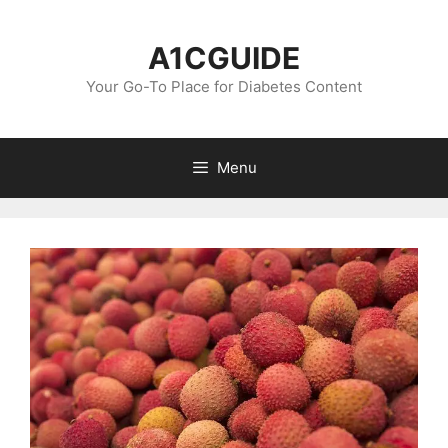
Skip
to
A1CGUIDE
content
Your Go-To Place for Diabetes Content
Menu