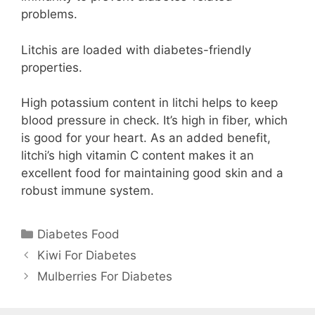
problems.
Litchis are loaded with diabetes-friendly
properties.
High potassium content in litchi helps to keep
blood pressure in check. It’s high in fiber, which
is good for your heart. As an added benefit,
litchi’s high vitamin C content makes it an
excellent food for maintaining good skin and a
robust immune system.
Categories
Diabetes Food
Kiwi For Diabetes
Mulberries For Diabetes