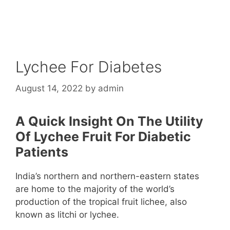
Lychee For Diabetes
August 14, 2022
by
admin
A Quick Insight On The Utility
Of Lychee Fruit For Diabetic
Patients
India’s northern and northern-eastern states
are home to the majority of the world’s
production of the tropical fruit lichee, also
known as litchi or lychee.