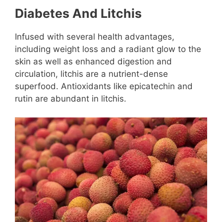
Diabetes And Litchis
Infused with several health advantages,
including weight loss and a radiant glow to the
skin as well as enhanced digestion and
circulation, litchis are a nutrient-dense
superfood. Antioxidants like epicatechin and
rutin are abundant in litchis.