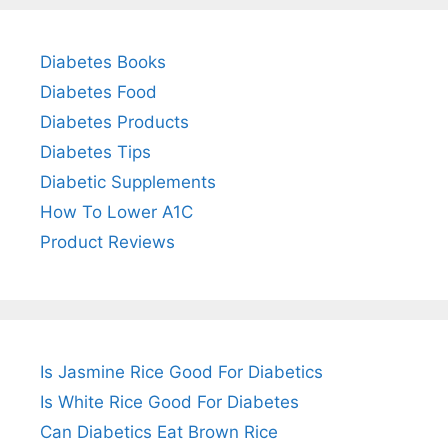
Diabetes Books
Diabetes Food
Diabetes Products
Diabetes Tips
Diabetic Supplements
How To Lower A1C
Product Reviews
Is Jasmine Rice Good For Diabetics
Is White Rice Good For Diabetes
Can Diabetics Eat Brown Rice