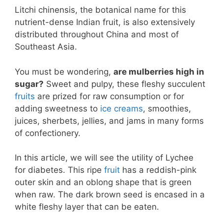
Litchi chinensis, the botanical name for this
nutrient-dense Indian fruit, is also extensively
distributed throughout China and most of
Southeast Asia.
You must be wondering,
are mulberries high in
sugar?
Sweet and pulpy, these fleshy succulent
fruits
are prized for raw consumption or for
adding sweetness to
ice creams
, smoothies,
juices, sherbets, jellies, and jams in many forms
of confectionery.
In this article, we will see the utility of Lychee
for diabetes. This ripe
fruit
has a reddish-pink
outer skin and an oblong shape that is green
when raw. The dark brown seed is encased in a
white fleshy layer that can be eaten.