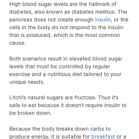
High blood sugar levels are the hallmark of
diabetes, also known as diabetes mellitus. The
pancreas does not create enough
insulin
, or the
cells in the body do not respond to the insulin
that is produced, which is the most common
cause.
Both scenarios result in elevated blood sugar
levels that must be controlled by regular
exercise and a nutritious diet tailored to your
unique needs.
Litchi’s natural sugars are fructose. Thus it’s
safe to eat because it doesn’t require insulin to
be broken down.
Because the body breaks down carbs to
produce energy, it is suitable for
breakfast
or a