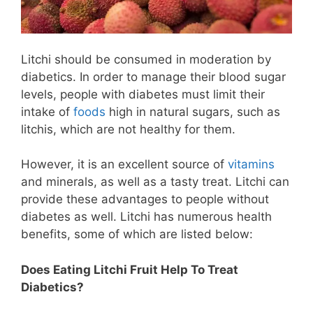
Litchi should be consumed in moderation by
diabetics. In order to manage their blood sugar
levels, people with diabetes must limit their
intake of
foods
high in natural sugars, such as
litchis, which are not healthy for them.
However, it is an excellent source of
vitamins
and minerals, as well as a tasty treat. Litchi can
provide these advantages to people without
diabetes as well. Litchi has numerous health
benefits, some of which are listed below:
Does Eating Litchi Fruit Help To Treat
Diabetics?