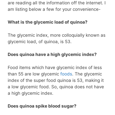
are reading all the information off the internet. I
am listing below a few for your convenience-
What is the glycemic load of quinoa?
The glycemic index, more colloquially known as
glycemic load, of quinoa, is 53.
Does quinoa have a high glycemic index?
Food items which have glycemic index of less
than 55 are low glycemic
foods
. The glycemic
index of the super food quinoa is 53, making it
a low glycemic food. So, quinoa does not have
a high glycemic index.
Does quinoa spike blood sugar?