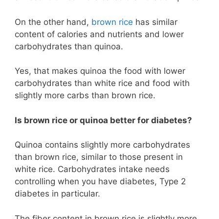
On the other hand,
brown rice
has similar
content of calories and nutrients and lower
carbohydrates than quinoa.
Yes, that makes quinoa the food with lower
carbohydrates than white rice and food with
slightly more carbs than brown rice.
Is brown rice or quinoa better for diabetes?
Quinoa contains slightly more carbohydrates
than brown rice, similar to those present in
white rice. Carbohydrates intake needs
controlling when you have diabetes, Type 2
diabetes in particular.
The fiber content in brown rice is slightly more