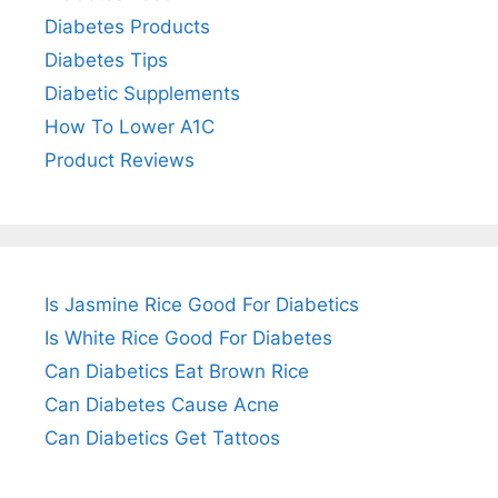
Diabetes Products
Diabetes Tips
Diabetic Supplements
How To Lower A1C
Product Reviews
Is Jasmine Rice Good For Diabetics
Is White Rice Good For Diabetes
Can Diabetics Eat Brown Rice
Can Diabetes Cause Acne
Can Diabetics Get Tattoos