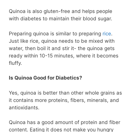
Quinoa is also gluten-free and helps people
with diabetes to maintain their blood sugar.
Preparing quinoa is similar to preparing
rice
.
Just like rice, quinoa needs to be mixed with
water, then boil it and stir it- the quinoa gets
ready within 10-15 minutes, where it becomes
fluffy.
Is Quinoa Good for Diabetics?
Yes, quinoa is better than other whole grains as
it contains more proteins, fibers, minerals, and
antioxidants.
Quinoa has a good amount of protein and fiber
content. Eating it does not make you hungry