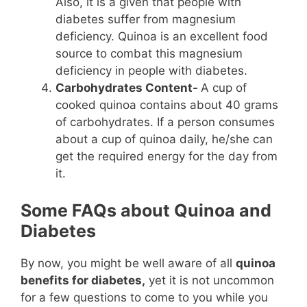
Also, it is a given that people with
diabetes suffer from magnesium
deficiency. Quinoa is an excellent food
source to combat this magnesium
deficiency in people with diabetes.
Carbohydrates Content-
A cup of
cooked quinoa contains about 40 grams
of carbohydrates. If a person consumes
about a cup of quinoa daily, he/she can
get the required energy for the day from
it.
Some FAQs about Quinoa and
Diabetes
By now, you might be well aware of all
quinoa
benefits for diabetes,
yet it is not uncommon
for a few questions to come to you while you