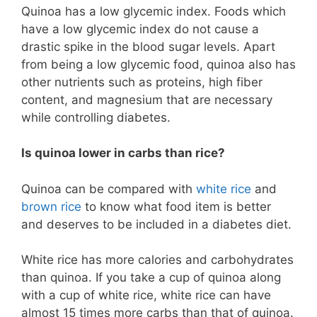
Quinoa has a low glycemic index. Foods which
have a low glycemic index do not cause a
drastic spike in the blood sugar levels. Apart
from being a low glycemic food, quinoa also has
other nutrients such as proteins, high fiber
content, and magnesium that are necessary
while controlling diabetes.
Is quinoa lower in carbs than rice?
Quinoa can be compared with
white rice
and
brown rice
to know what food item is better
and deserves to be included in a diabetes diet.
White rice has more calories and carbohydrates
than quinoa. If you take a cup of quinoa along
with a cup of white rice, white rice can have
almost 15 times more carbs than that of quinoa.