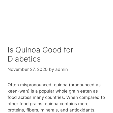
Is Quinoa Good for
Diabetics
November 27, 2020
by
admin
Often mispronounced, quinoa (pronounced as
keen-wah) is a popular whole grain eaten as
food across many countries. When compared to
other food grains, quinoa contains more
proteins, fibers, minerals, and antioxidants.