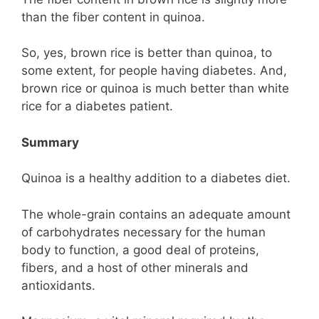
than the fiber content in quinoa.
So, yes, brown rice is better than quinoa, to
some extent, for people having diabetes. And,
brown rice or quinoa is much better than white
rice for a diabetes patient.
Summary
Quinoa is a healthy addition to a diabetes diet.
The whole-grain contains an adequate amount
of carbohydrates necessary for the human
body to function, a good deal of proteins,
fibers, and a host of other minerals and
antioxidants.