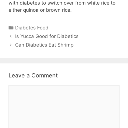
with diabetes to switch over from white rice to
either quinoa or brown rice.
Categories
Diabetes Food
Is Yucca Good for Diabetics
Can Diabetics Eat Shrimp
Leave a Comment
Comment