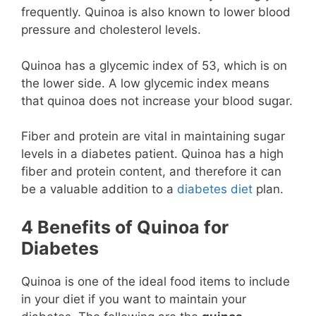
frequently. Quinoa is also known to lower blood
pressure and cholesterol levels.
Quinoa has a glycemic index of 53, which is on
the lower side. A low glycemic index means
that quinoa does not increase your blood sugar.
Fiber and protein are vital in maintaining sugar
levels in a diabetes patient. Quinoa has a high
fiber and protein content, and therefore it can
be a valuable addition to a
diabetes diet
plan.
4 Benefits of Quinoa for
Diabetes
Quinoa is one of the ideal food items to include
in your diet if you want to maintain your