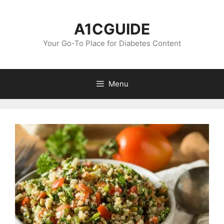
Skip
to
A1CGUIDE
content
Your Go-To Place for Diabetes Content
Menu