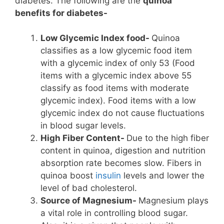
diabetes. The following are the
quinoa
benefits for diabetes-
Low Glycemic Index food-
Quinoa
classifies as a low glycemic food item
with a glycemic index of only 53 (Food
items with a glycemic index above 55
classify as food items with moderate
glycemic index). Food items with a low
glycemic index do not cause fluctuations
in blood sugar levels.
High Fiber Content-
Due to the high fiber
content in quinoa, digestion and nutrition
absorption rate becomes slow. Fibers in
quinoa boost
insulin
levels and lower the
level of bad cholesterol.
Source of Magnesium-
Magnesium plays
a vital role in controlling blood sugar.