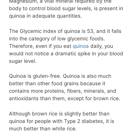
Magnesium, a vital mineral required by the
body to control blood sugar levels, is present in
quinoa in adequate quantities.
The Glycemic index of quinoa is 53, and it falls
into the category of low glycemic foods.
Therefore, even if you eat
quinoa
daily, you
would not notice a dramatic spike in your blood
sugar level.
Quinoa is gluten-free. Quinoa is also much
better than other food grains because it
contains more proteins, fibers, minerals, and
antioxidants than them, except for brown rice.
Although brown rice is slightly better than
quinoa for people with Type 2 diabetes, it is
much better than white rice.