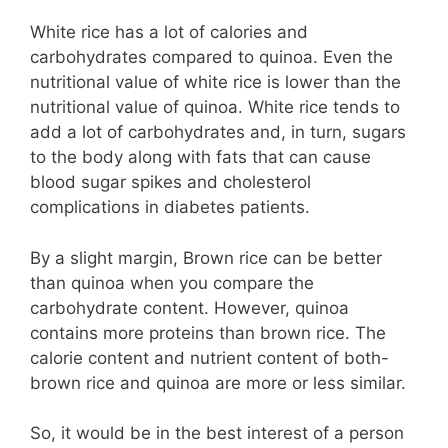
White rice has a lot of calories and
carbohydrates compared to quinoa. Even the
nutritional value of white rice is lower than the
nutritional value of quinoa. White rice tends to
add a lot of carbohydrates and, in turn, sugars
to the body along with fats that can cause
blood sugar spikes and cholesterol
complications in diabetes patients.
By a slight margin, Brown rice can be better
than quinoa when you compare the
carbohydrate content. However, quinoa
contains more proteins than brown rice. The
calorie content and nutrient content of both-
brown rice and quinoa are more or less similar.
So, it would be in the best interest of a person