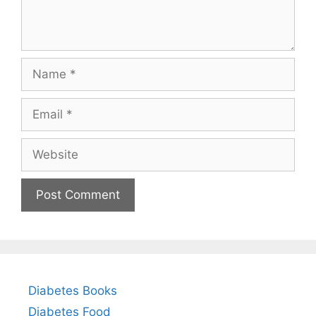
Name
Email
Website
Diabetes Books
Diabetes Food