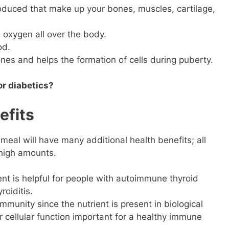
oduced that make up your bones, muscles, cartilage,
 oxygen all over the body.
od.
nes and helps the formation of cells during puberty.
or diabetics?
efits
meal will have many additional health benefits; all
 high amounts.
nt is helpful for people with autoimmune thyroid
roiditis.
unity since the nutrient is present in biological
 cellular function important for a healthy immune