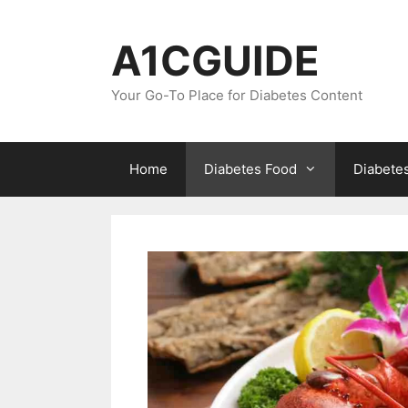
Skip
to
A1CGUIDE
content
Your Go-To Place for Diabetes Content
Home
Diabetes Food
Diabete