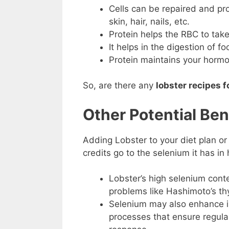
Cells can be repaired and pr
skin, hair, nails, etc.
Protein helps the RBC to take
It helps in the digestion of fo
Protein maintains your hormo
So, are there any
lobster recipes f
Other Potential Ben
Adding Lobster to your diet plan or 
credits go to the selenium it has in
Lobster’s high selenium conte
problems like Hashimoto’s thy
Selenium may also enhance imm
processes that ensure regular