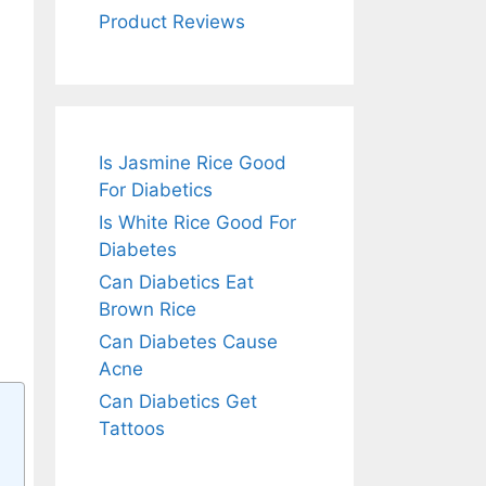
Product Reviews
Is Jasmine Rice Good
For Diabetics
Is White Rice Good For
Diabetes
Can Diabetics Eat
Brown Rice
Can Diabetes Cause
Acne
Can Diabetics Get
Tattoos