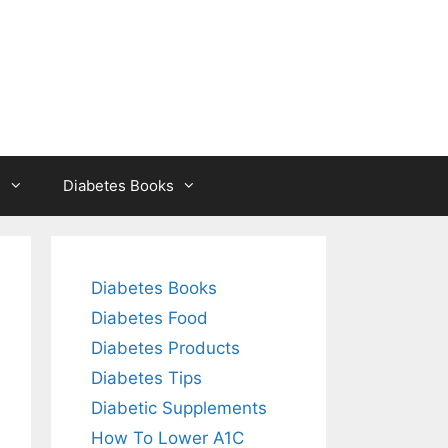
s
Diabetes Books
Diabetes Books
Diabetes Food
Diabetes Products
Diabetes Tips
Diabetic Supplements
How To Lower A1C