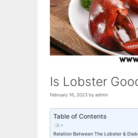
Is Lobster Good
February 16, 2023
by
admin
Table of Contents
Relation Between The Lobster & Diab