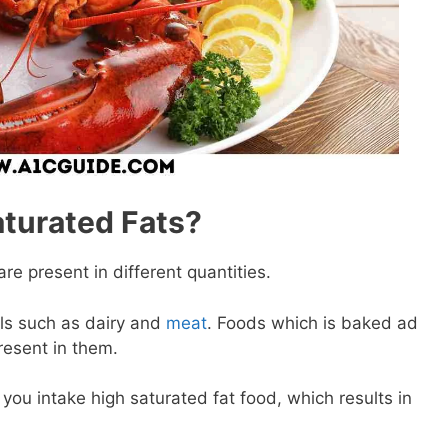
aturated Fats?
re present in different quantities.
ls such as dairy and
meat
. Foods which is baked ad
resent in them.
f you intake high saturated fat food, which results in