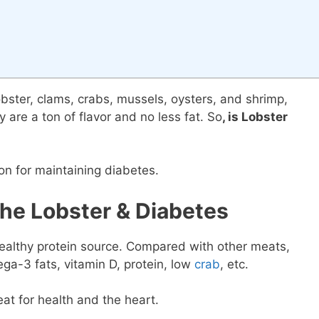
ster, clams, crabs, mussels, oysters, and shrimp,
 are a ton of flavor and no less fat. So
, is Lobster
on for maintaining diabetes.
he Lobster & Diabetes
ealthy protein source. Compared with other meats,
ega-3 fats, vitamin D, protein, low
crab
, etc.
reat for health and the heart.