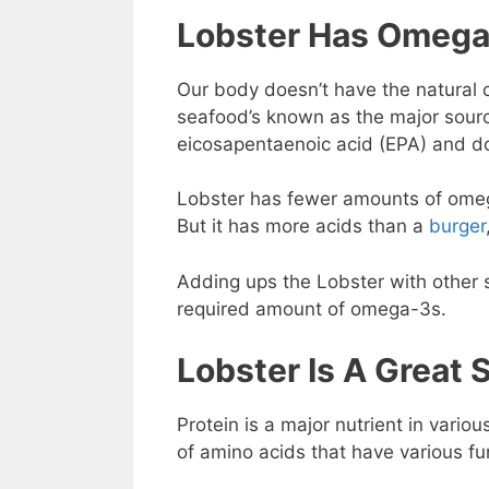
Lobster Has Omega
Our body doesn’t have the natural 
seafood’s known as the major sour
eicosapentaenoic acid (EPA) and 
Lobster has fewer amounts of omega
But it has more acids than a
burger
Adding ups the Lobster with other 
required amount of omega-3s.
Lobster Is A Great 
Protein is a major nutrient in vari
of amino acids that have various fu