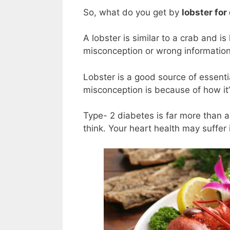
So, what do you get by
lobster for
A lobster is similar to a crab and is
misconception or wrong informatio
Lobster is a good source of essent
misconception is because of how it
Type- 2 diabetes is far more than 
think. Your heart health may suffer 