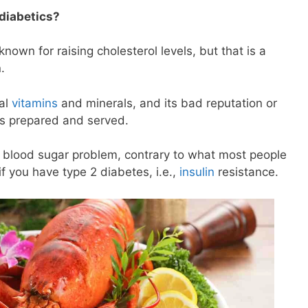
 diabetics?
 known for raising cholesterol levels, but that is a
n.
ial
vitamins
and minerals, and its bad reputation or
’s prepared and served.
a blood sugar problem, contrary to what most people
if you have type 2 diabetes, i.e.,
insulin
resistance.