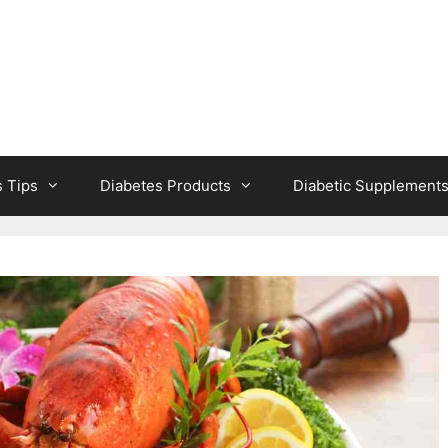
s Tips
Diabetes Products
Diabetic Supplement