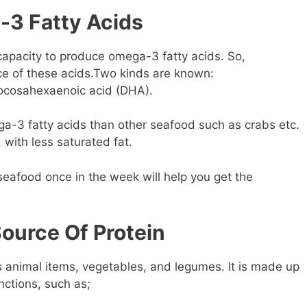
-3 Fatty Acids
capacity to produce omega-3 fatty acids. So,
ce of these acids.Two kinds are known:
docosahexaenoic acid (DHA).
-3 fatty acids than other seafood such as crabs etc.
, with less saturated fat.
seafood once in the week will help you get the
Source Of Protein
ous animal items, vegetables, and legumes. It is made up
nctions, such as;