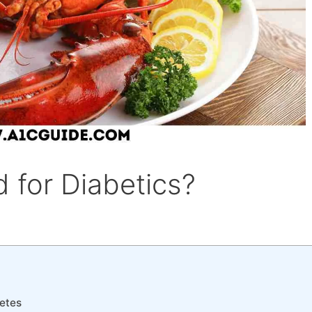
 for Diabetics?
etes