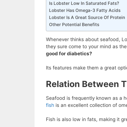
Is Lobster Low In Saturated Fats?
Lobster Has Omega-3 Fatty Acids
Lobster Is A Great Source Of Protein
Other Potential Benefits
Whenever thinks about seafood, Lob
they sure come to your mind as they
good for diabetics?
Its features make them a great opti
Relation Between T
Seafood is frequently known as a h
fish
is an excellent collection of om
Fish is also low in fats, making it g