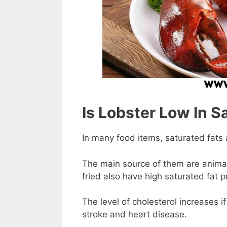
Is Lobster Low In S
In many food items, saturated fats a
The main source of them are anima
fried also have high saturated fat p
The level of cholesterol increases i
stroke and heart disease.