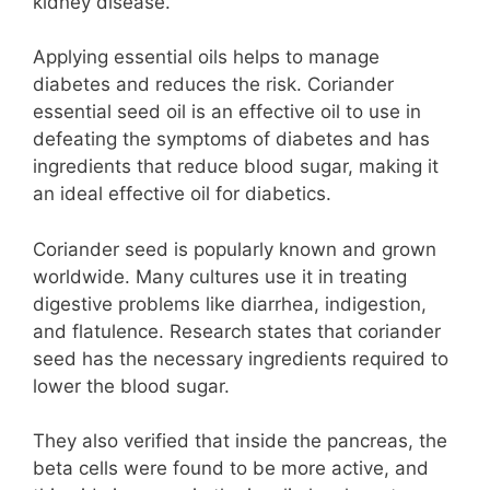
kidney disease.
Applying essential oils helps to manage
diabetes and reduces the risk. Coriander
essential seed oil is an effective oil to use in
defeating the symptoms of diabetes and has
ingredients that reduce blood sugar, making it
an ideal effective oil for diabetics.
Coriander seed is popularly known and grown
worldwide. Many cultures use it in treating
digestive problems like diarrhea, indigestion,
and flatulence. Research states that coriander
seed has the necessary ingredients required to
lower the blood sugar.
They also verified that inside the pancreas, the
beta cells were found to be more active, and