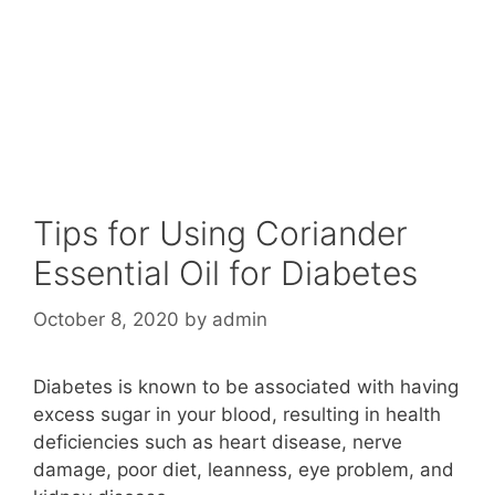
Tips for Using Coriander
Essential Oil for Diabetes
October 8, 2020
by
admin
Diabetes is known to be associated with having
excess sugar in your blood, resulting in health
deficiencies such as heart disease, nerve
damage, poor diet, leanness, eye problem, and