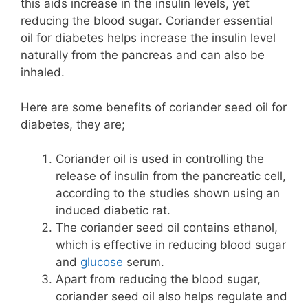
this aids increase in the insulin levels, yet
reducing the blood sugar. Coriander essential
oil for diabetes helps increase the insulin level
naturally from the pancreas and can also be
inhaled.
Here are some benefits of coriander seed oil for
diabetes, they are;
Coriander oil is used in controlling the
release of insulin from the pancreatic cell,
according to the studies shown using an
induced diabetic rat.
The coriander seed oil contains ethanol,
which is effective in reducing blood sugar
and
glucose
serum.
Apart from reducing the blood sugar,
coriander seed oil also helps regulate and