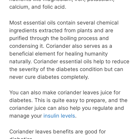
calcium, and folic acid.
Most essential oils contain several chemical
ingredients extracted from plants and are
purified through the boiling process and
condensing it. Coriander also serves as a
beneficial element for healing humanity
naturally. Coriander essential oils help to reduce
the severity of the diabetes condition but can
never cure diabetes completely.
You can also make coriander leaves juice for
diabetes. This is quite easy to prepare, and the
coriander juice can also help you regulate and
manage your
insulin levels
.
Coriander leaves benefits are good for