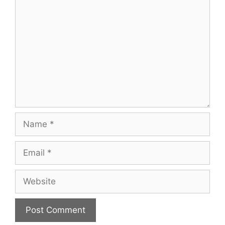
Comment
Name
Email
Website