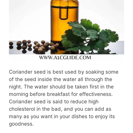
Coriander seed is best used by soaking some
of the seed inside the water all through the
night. The water should be taken first in the
morning before breakfast for effectiveness.
Coriander seed is said to reduce high
cholesterol in the bad, and you can add as
many as you want in your dishes to enjoy its
goodness.