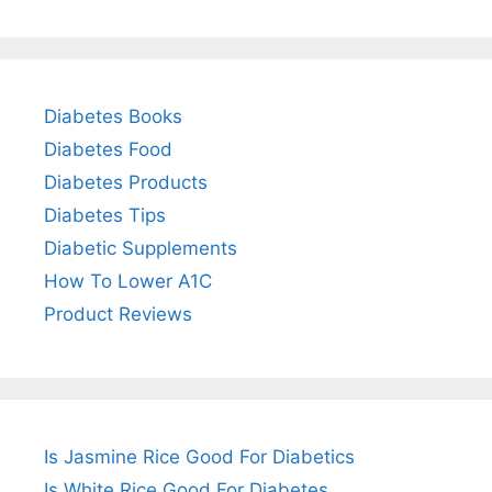
Diabetes Books
Diabetes Food
Diabetes Products
Diabetes Tips
Diabetic Supplements
How To Lower A1C
Product Reviews
Is Jasmine Rice Good For Diabetics
Is White Rice Good For Diabetes