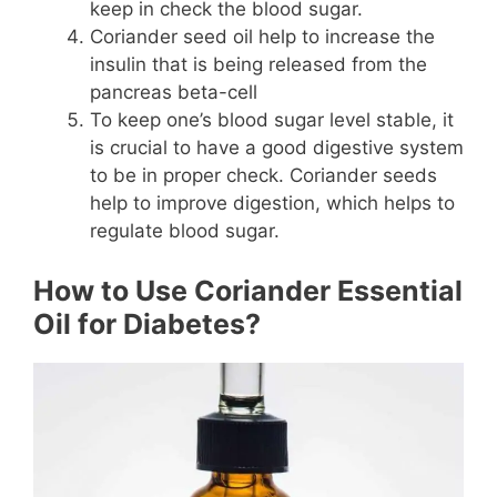
keep in check the blood sugar.
Coriander seed oil help to increase the
insulin that is being released from the
pancreas beta-cell
To keep one’s blood sugar level stable, it
is crucial to have a good digestive system
to be in proper check. Coriander seeds
help to improve digestion, which helps to
regulate blood sugar.
How to Use Coriander Essential
Oil for Diabetes?