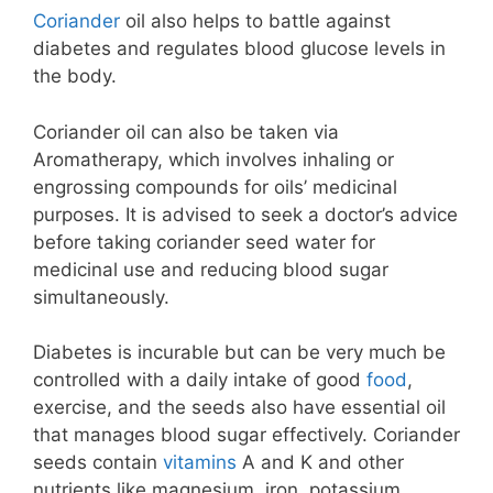
Coriander
oil also helps to battle against
diabetes and regulates blood glucose levels in
the body.
Coriander oil can also be taken via
Aromatherapy, which involves inhaling or
engrossing compounds for oils’ medicinal
purposes. It is advised to seek a doctor’s advice
before taking coriander seed water for
medicinal use and reducing blood sugar
simultaneously.
Diabetes is incurable but can be very much be
controlled with a daily intake of good
food
,
exercise, and the seeds also have essential oil
that manages blood sugar effectively. Coriander
seeds contain
vitamins
A and K and other
nutrients like magnesium, iron, potassium,