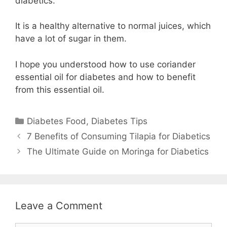
diabetics.
It is a healthy alternative to normal juices, which
have a lot of sugar in them.
I hope you understood how to use coriander
essential oil for diabetes and how to benefit
from this essential oil.
Categories
Diabetes Food
,
Diabetes Tips
7 Benefits of Consuming Tilapia for Diabetics
The Ultimate Guide on Moringa for Diabetics
Leave a Comment