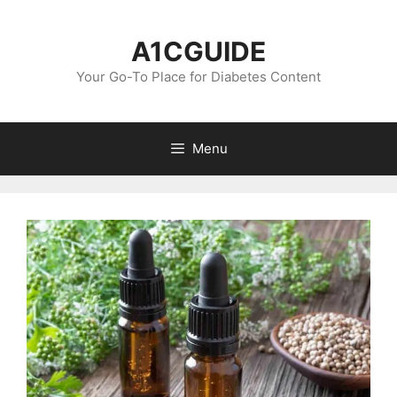
Skip
to
A1CGUIDE
content
Your Go-To Place for Diabetes Content
Menu