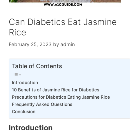
Can Diabetics Eat Jasmine
Rice
February 25, 2023
by
admin
Table of Contents
Introduction
10 Benefits of Jasmine Rice for Diabetics
Precautions for Diabetics Eating Jasmine Rice
Frequently Asked Questions
Conclusion
Introduction