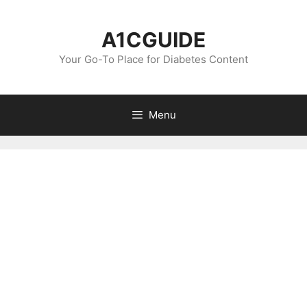
Skip
to
A1CGUIDE
content
Your Go-To Place for Diabetes Content
Menu