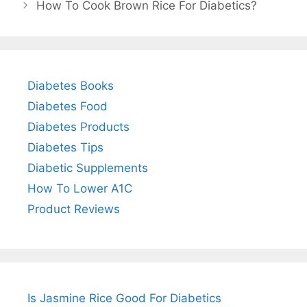
How To Cook Brown Rice For Diabetics?
Diabetes Books
Diabetes Food
Diabetes Products
Diabetes Tips
Diabetic Supplements
How To Lower A1C
Product Reviews
Is Jasmine Rice Good For Diabetics