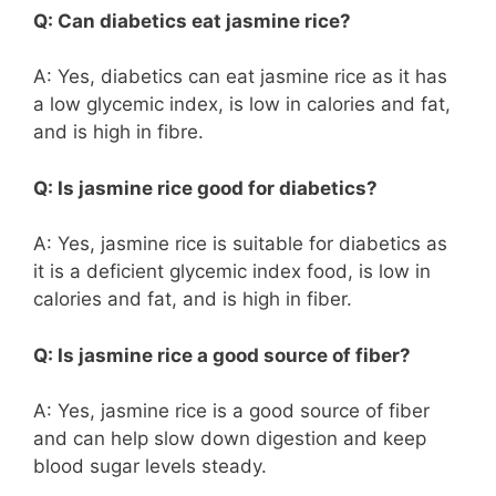
Q: Can diabetics eat jasmine rice?
A: Yes, diabetics can eat jasmine rice as it has
a low glycemic index, is low in calories and fat,
and is high in fibre.
Q: Is jasmine rice good for diabetics?
A: Yes, jasmine rice is suitable for diabetics as
it is a deficient glycemic index food, is low in
calories and fat, and is high in fiber.
Q: Is jasmine rice a good source of fiber?
A: Yes, jasmine rice is a good source of fiber
and can help slow down digestion and keep
blood sugar levels steady.