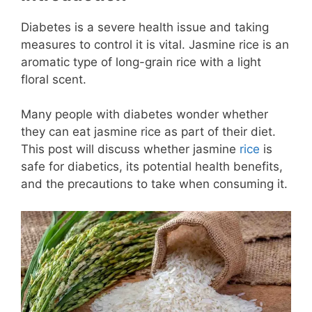
Diabetes is a severe health issue and taking
measures to control it is vital. Jasmine rice is an
aromatic type of long-grain rice with a light
floral scent.
Many people with diabetes wonder whether
they can eat jasmine rice as part of their diet.
This post will discuss whether jasmine
rice
is
safe for diabetics, its potential health benefits,
and the precautions to take when consuming it.