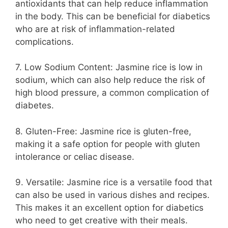
antioxidants that can help reduce inflammation
in the body. This can be beneficial for diabetics
who are at risk of inflammation-related
complications.
7. Low Sodium Content: Jasmine rice is low in
sodium, which can also help reduce the risk of
high blood pressure, a common complication of
diabetes.
8. Gluten-Free: Jasmine rice is gluten-free,
making it a safe option for people with gluten
intolerance or celiac disease.
9. Versatile: Jasmine rice is a versatile food that
can also be used in various dishes and recipes.
This makes it an excellent option for diabetics
who need to get creative with their meals.