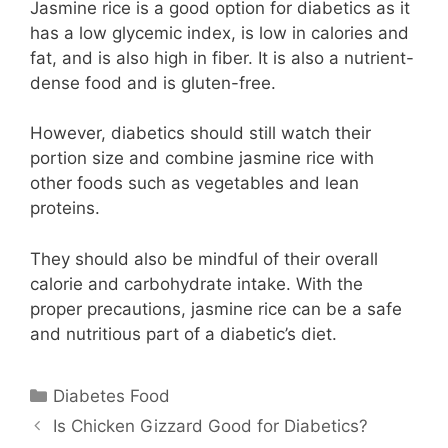
Jasmine rice is a good option for diabetics as it
has a low glycemic index, is low in calories and
fat, and is also high in fiber. It is also a nutrient-
dense food and is gluten-free.
However, diabetics should still watch their
portion size and combine jasmine rice with
other foods such as vegetables and lean
proteins.
They should also be mindful of their overall
calorie and carbohydrate intake. With the
proper precautions, jasmine rice can be a safe
and nutritious part of a diabetic’s diet.
Categories
Diabetes Food
Is Chicken Gizzard Good for Diabetics?