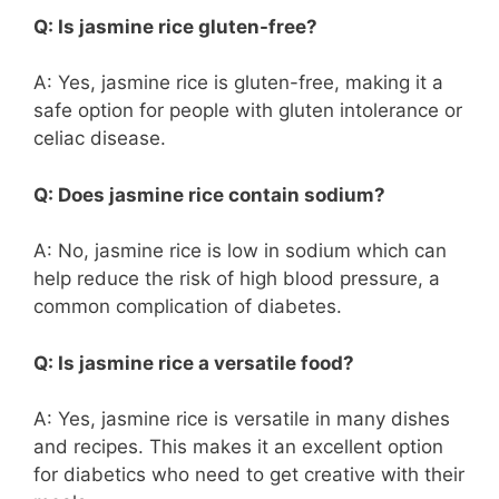
Q: Is jasmine rice gluten-free?
A: Yes, jasmine rice is gluten-free, making it a
safe option for people with gluten intolerance or
celiac disease.
Q: Does jasmine rice contain sodium?
A: No, jasmine rice is low in sodium which can
help reduce the risk of high blood pressure, a
common complication of diabetes.
Q: Is jasmine rice a versatile food?
A: Yes, jasmine rice is versatile in many dishes
and recipes. This makes it an excellent option
for diabetics who need to get creative with their