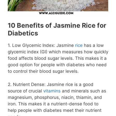
10 Benefits of Jasmine Rice for
Diabetics
1. Low Glycemic Index: Jasmine
rice
has a low
glycemic index (GI) which measures how quickly
food affects blood sugar levels. This makes it a
good option for people with diabetes who need
to control their blood sugar levels.
2. Nutrient Dense: Jasmine rice is a good
source of crucial
vitamins
and minerals such as
magnesium, phosphorus, niacin, thiamin, and
iron. This makes it a nutrient-dense food to
help people with diabetes meet their nutrient