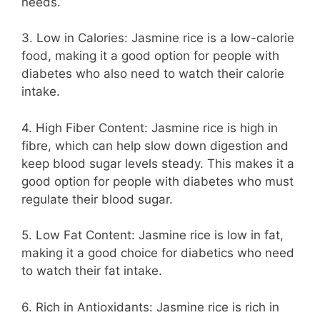
needs.
3. Low in Calories: Jasmine rice is a low-calorie
food, making it a good option for people with
diabetes who also need to watch their calorie
intake.
4. High Fiber Content: Jasmine rice is high in
fibre, which can help slow down digestion and
keep blood sugar levels steady. This makes it a
good option for people with diabetes who must
regulate their blood sugar.
5. Low Fat Content: Jasmine rice is low in fat,
making it a good choice for diabetics who need
to watch their fat intake.
6. Rich in Antioxidants: Jasmine rice is rich in