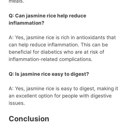
meals.
Q: Can jasmine rice help reduce
inflammation?
A: Yes, jasmine rice is rich in antioxidants that
can help reduce inflammation. This can be
beneficial for diabetics who are at risk of
inflammation-related complications.
Q: Is jasmine rice easy to digest?
A: Yes, jasmine rice is easy to digest, making it
an excellent option for people with digestive
issues.
Conclusion