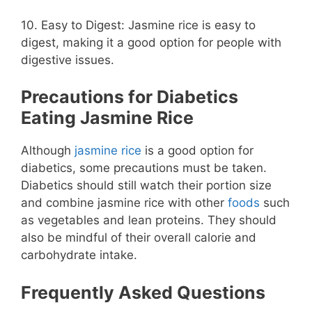
10. Easy to Digest: Jasmine rice is easy to
digest, making it a good option for people with
digestive issues.
Precautions for Diabetics
Eating Jasmine Rice
Although
jasmine rice
is a good option for
diabetics, some precautions must be taken.
Diabetics should still watch their portion size
and combine jasmine rice with other
foods
such
as vegetables and lean proteins. They should
also be mindful of their overall calorie and
carbohydrate intake.
Frequently Asked Questions