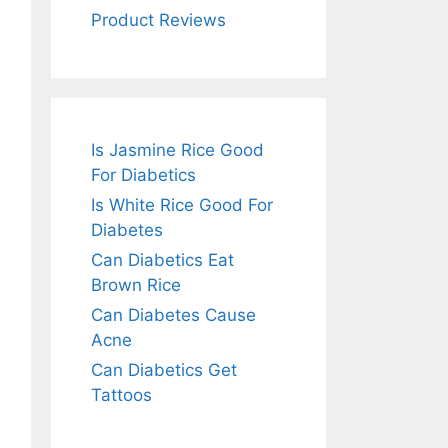
Product Reviews
Is Jasmine Rice Good
For Diabetics
Is White Rice Good For
Diabetes
Can Diabetics Eat
Brown Rice
Can Diabetes Cause
Acne
Can Diabetics Get
Tattoos