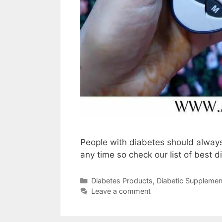
People with diabetes should always
any time so check our list of best d
Categories
Diabetes Products
,
Diabetic Supplemen
Leave a comment