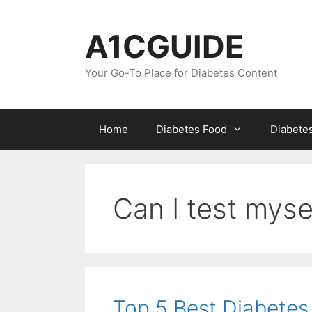
Skip
to
A1CGUIDE
content
Your Go-To Place for Diabetes Content
Home
Diabetes Food
Diabete
Can I test myse
Top 5 Best Diabetes 