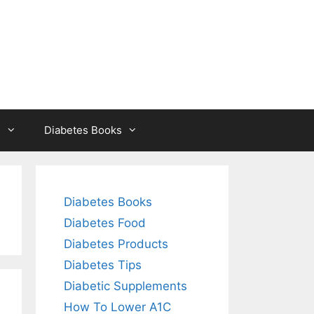
s
Diabetes Books
Diabetes Books
Diabetes Food
Diabetes Products
Diabetes Tips
Diabetic Supplements
How To Lower A1C