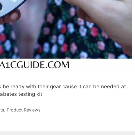
 be ready with their gear cause it can be needed at
iabetes testing kit
ts
,
Product Reviews