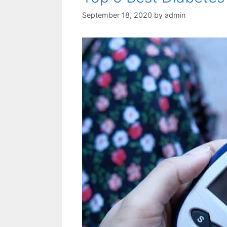
September 18, 2020
by
admin