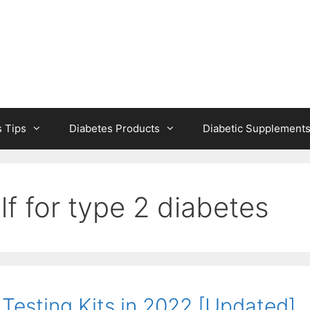
s Tips
Diabetes Products
Diabetic Supplement
lf for type 2 diabetes
Testing Kits in 2022 [Updated]