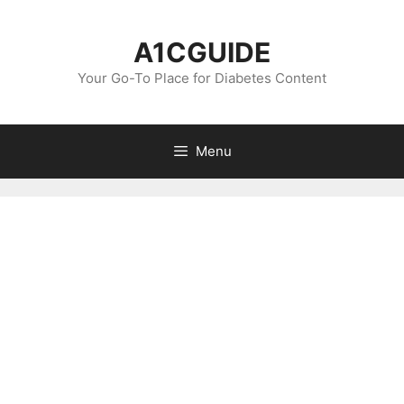
Skip
to
A1CGUIDE
content
Your Go-To Place for Diabetes Content
Menu