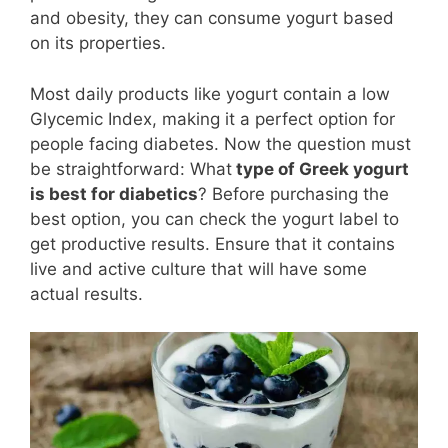
and obesity, they can consume yogurt based
on its properties.
Most daily products like yogurt contain a low
Glycemic Index, making it a perfect option for
people facing diabetes. Now the question must
be straightforward: What
type of Greek yogurt
is best for diabetics
? Before purchasing the
best option, you can check the yogurt label to
get productive results. Ensure that it contains
live and active culture that will have some
actual results.