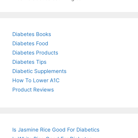
Diabetes Books
Diabetes Food
Diabetes Products
Diabetes Tips
Diabetic Supplements
How To Lower A1C
Product Reviews
Is Jasmine Rice Good For Diabetics