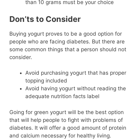
than 10 grams must be your choice
Don’ts to Consider
Buying yogurt proves to be a good option for
people who are facing diabetes. But there are
some common things that a person should not
consider.
Avoid purchasing yogurt that has proper
topping included
Avoid having yogurt without reading the
adequate nutrition facts label
Going for green yogurt will be the best option
that will help people to fight with problems of
diabetes. It will offer a good amount of protein
and calcium necessary for healthy living.