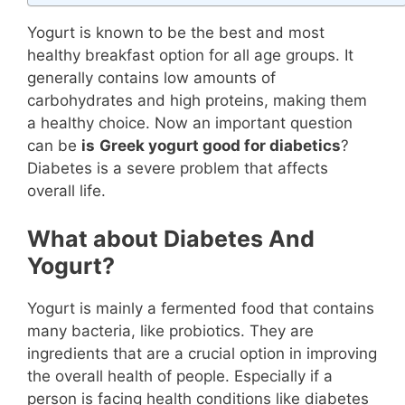
Yogurt is known to be the best and most
healthy breakfast option for all age groups. It
generally contains low amounts of
carbohydrates and high proteins, making them
a healthy choice. Now an important question
can be
is
Greek yogurt good for diabetics
?
Diabetes is a severe problem that affects
overall life.
What about Diabetes And
Yogurt?
Yogurt is mainly a fermented food that contains
many bacteria, like probiotics. They are
ingredients that are a crucial option in improving
the overall health of people. Especially if a
person is facing health conditions like diabetes