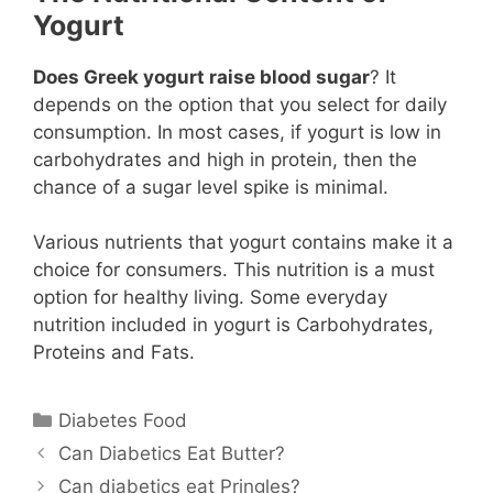
Yogurt
Does Greek yogurt raise blood sugar
? It
depends on the option that you select for daily
consumption. In most cases, if yogurt is low in
carbohydrates and high in protein, then the
chance of a sugar level spike is minimal.
Various nutrients that yogurt contains make it a
choice for consumers. This nutrition is a must
option for healthy living. Some everyday
nutrition included in yogurt is Carbohydrates,
Proteins and Fats.
Categories
Diabetes Food
Can Diabetics Eat Butter?
Can diabetics eat Pringles?