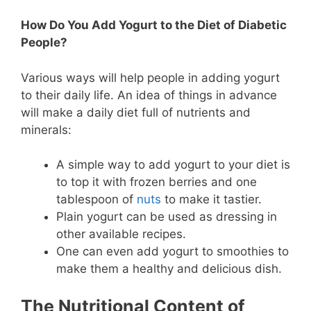
How Do You Add Yogurt to the Diet of Diabetic
People?
Various ways will help people in adding yogurt
to their daily life. An idea of things in advance
will make a daily diet full of nutrients and
minerals:
A simple way to add yogurt to your diet is
to top it with frozen berries and one
tablespoon of
nuts
to make it tastier.
Plain yogurt can be used as dressing in
other available recipes.
One can even add yogurt to smoothies to
make them a healthy and delicious dish.
The Nutritional Content of