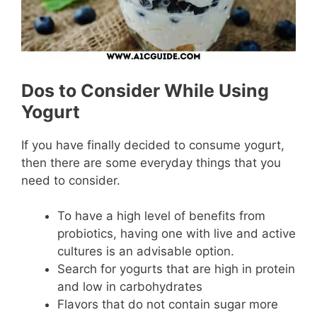
Dos to Consider While Using
Yogurt
If you have finally decided to consume yogurt,
then there are some everyday things that you
need to consider.
To have a high level of benefits from
probiotics, having one with live and active
cultures is an advisable option.
Search for yogurts that are high in protein
and low in carbohydrates
Flavors that do not contain sugar more