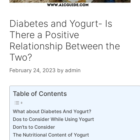
Diabetes and Yogurt- Is
There a Positive
Relationship Between the
Two?
February 24, 2023
by
admin
Table of Contents
What about Diabetes And Yogurt?
Dos to Consider While Using Yogurt
Don’ts to Consider
The Nutritional Content of Yogurt