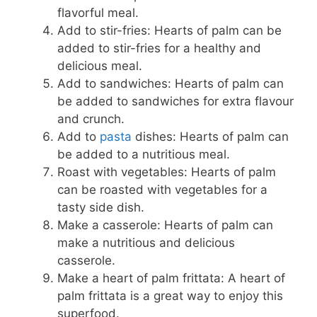
flavorful meal.
Add to stir-fries: Hearts of palm can be
added to stir-fries for a healthy and
delicious meal.
Add to sandwiches: Hearts of palm can
be added to sandwiches for extra flavour
and crunch.
Add to
pasta
dishes: Hearts of palm can
be added to a nutritious meal.
Roast with vegetables: Hearts of palm
can be roasted with vegetables for a
tasty side dish.
Make a casserole: Hearts of palm can
make a nutritious and delicious
casserole.
Make a heart of palm frittata: A heart of
palm frittata is a great way to enjoy this
superfood.