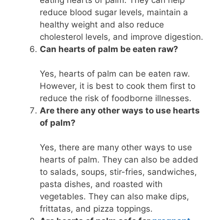
reduce blood sugar levels, maintain a
healthy weight and also reduce
cholesterol levels, and improve digestion.
Can hearts of palm be eaten raw?
Yes, hearts of palm can be eaten raw.
However, it is best to cook them first to
reduce the risk of foodborne illnesses.
Are there any other ways to use hearts
of palm?
Yes, there are many other ways to use
hearts of palm. They can also be added
to salads, soups, stir-fries, sandwiches,
pasta dishes, and roasted with
vegetables. They can also make dips,
frittatas, and pizza toppings.