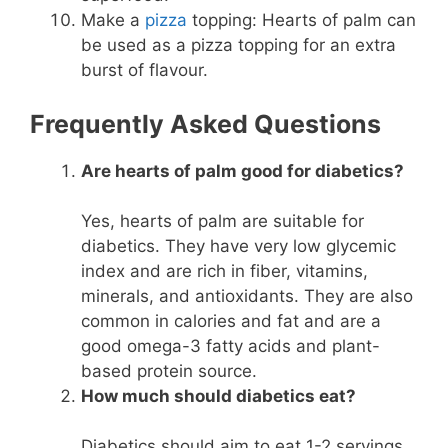
Make a
pizza
topping: Hearts of palm can
be used as a pizza topping for an extra
burst of flavour.
Frequently Asked Questions
Are hearts of palm good for diabetics?
Yes, hearts of palm are suitable for
diabetics. They have very low glycemic
index and are rich in fiber, vitamins,
minerals, and antioxidants. They are also
common in calories and fat and are a
good omega-3 fatty acids and plant-
based protein source.
How much should diabetics eat?
Diabetics should aim to eat 1-2 servings