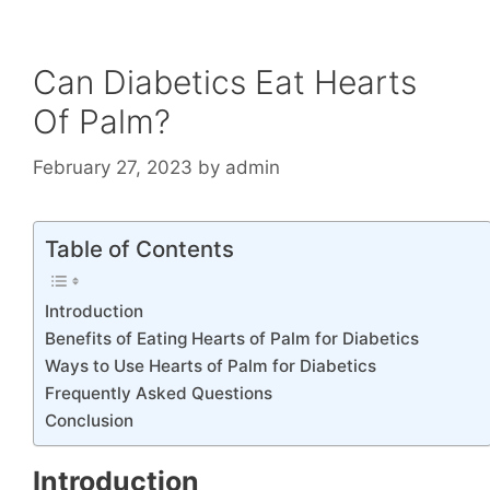
Can Diabetics Eat Hearts
Of Palm?
February 27, 2023
by
admin
Table of Contents
Introduction
Benefits of Eating Hearts of Palm for Diabetics
Ways to Use Hearts of Palm for Diabetics
Frequently Asked Questions
Conclusion
Introduction