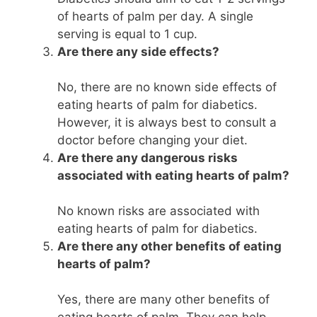
of hearts of palm per day. A single
serving is equal to 1 cup.
Are there any side effects?
No, there are no known side effects of
eating hearts of palm for diabetics.
However, it is always best to consult a
doctor before changing your diet.
Are there any dangerous risks
associated with eating hearts of palm?
No known risks are associated with
eating hearts of palm for diabetics.
Are there any other benefits of eating
hearts of palm?
Yes, there are many other benefits of
eating hearts of palm. They can help