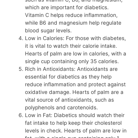
which are important for diabetics.
Vitamin C helps reduce inflammation,
while B6 and magnesium help regulate
blood sugar levels.
Low in Calories: For those with diabetes,
it is vital to watch their calorie intake.
Hearts of palm are low in calories, with a
single cup containing only 35 calories.
Rich in Antioxidants: Antioxidants are
essential for diabetics as they help
reduce inflammation and protect against
oxidative damage. Hearts of palm are a
vital source of antioxidants, such as
polyphenols and carotenoids.
Low in Fat: Diabetics should watch their
fat intake to help keep their cholesterol
levels in check. Hearts of palm are low in