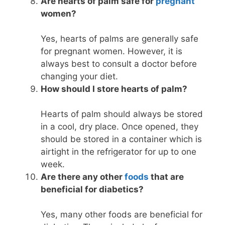
Are hearts of palm safe for
pregnant
women?
Yes, hearts of palms are generally safe
for pregnant women. However, it is
always best to consult a doctor before
changing your diet.
How should I store hearts of palm?
Hearts of palm should always be stored
in a cool, dry place. Once opened, they
should be stored in a container which is
airtight in the refrigerator for up to one
week.
Are there any other
foods
that are
beneficial for diabetics?
Yes, many other foods are beneficial for