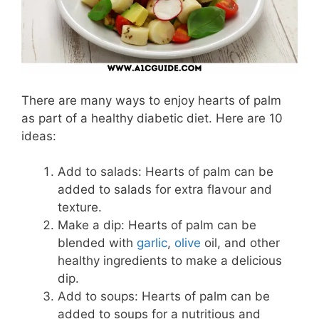
There are many ways to enjoy hearts of palm
as part of a healthy diabetic diet. Here are 10
ideas:
Add to salads: Hearts of palm can be
added to salads for extra flavour and
texture.
Make a dip: Hearts of palm can be
blended with
garlic
,
olive
oil, and other
healthy ingredients to make a delicious
dip.
Add to soups: Hearts of palm can be
added to soups for a nutritious and