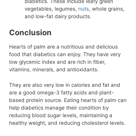
diabetics. These include leafy green
vegetables, legumes,
nuts
, whole grains,
and low-fat dairy products.
Conclusion
Hearts of palm are a nutritious and delicious
food that diabetics can enjoy. They have very
low glycemic index and are rich in fiber,
vitamins, minerals, and antioxidants.
They are also very low in calories and fat and
are a good omega-3 fatty acids and plant-
based protein source. Eating hearts of palm can
help diabetics manage their condition by
reducing blood sugar levels, maintaining a
healthy weight, and reducing cholesterol levels.