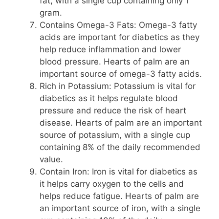
fat, with a single cup containing only 1
gram.
Contains Omega-3 Fats: Omega-3 fatty
acids are important for diabetics as they
help reduce inflammation and lower
blood pressure. Hearts of palm are an
important source of omega-3 fatty acids.
Rich in Potassium: Potassium is vital for
diabetics as it helps regulate blood
pressure and reduce the risk of heart
disease. Hearts of palm are an important
source of potassium, with a single cup
containing 8% of the daily recommended
value.
Contain Iron: Iron is vital for diabetics as
it helps carry oxygen to the cells and
helps reduce fatigue. Hearts of palm are
an important source of iron, with a single