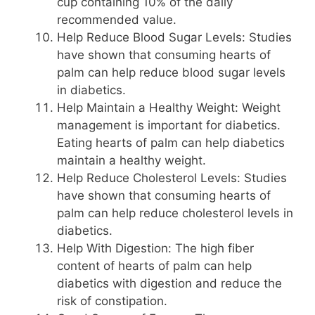
cup containing 10% of the daily
recommended value.
Help Reduce Blood Sugar Levels: Studies
have shown that consuming hearts of
palm can help reduce blood sugar levels
in diabetics.
Help Maintain a Healthy Weight: Weight
management is important for diabetics.
Eating hearts of palm can help diabetics
maintain a healthy weight.
Help Reduce Cholesterol Levels: Studies
have shown that consuming hearts of
palm can help reduce cholesterol levels in
diabetics.
Help With Digestion: The high fiber
content of hearts of palm can help
diabetics with digestion and reduce the
risk of constipation.