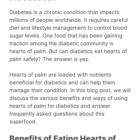
Diabetes is a chronic condition that impacts
millions of people worldwide. It requires careful
diet and lifestyle management to control blood
sugar levels. One food that has been gaining
traction among the diabetic community is
hearts of palm. But can diabetics eat hearts of
palm safely? The answer is yes.
Hearts of palm are loaded with nutrients
beneficial for diabetics and can help them
manage their condition. In this blog post, we will
discuss the various benefits and ways of using
hearts of palm for diabetics and answer
frequently asked questions about this
superfood.
Benefits of Eating Hearts of