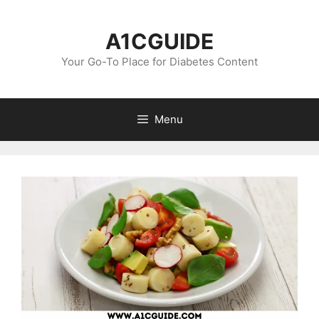
Skip
to
A1CGUIDE
content
Your Go-To Place for Diabetes Content
Menu