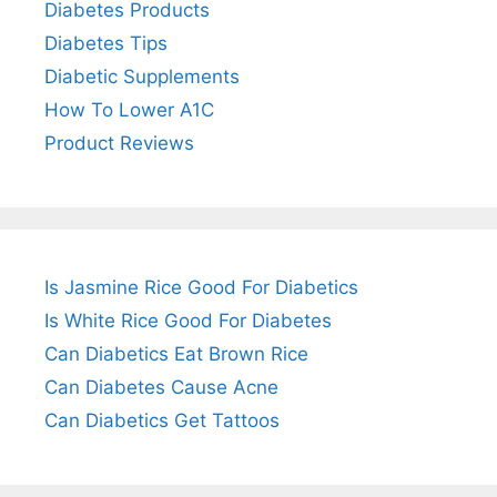
Diabetes Products
Diabetes Tips
Diabetic Supplements
How To Lower A1C
Product Reviews
Is Jasmine Rice Good For Diabetics
Is White Rice Good For Diabetes
Can Diabetics Eat Brown Rice
Can Diabetes Cause Acne
Can Diabetics Get Tattoos