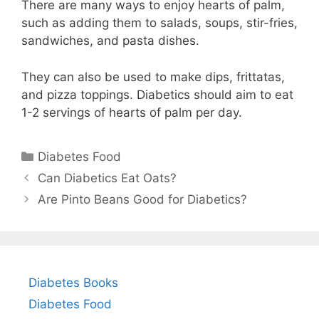
There are many ways to enjoy hearts of palm,
such as adding them to salads, soups, stir-fries,
sandwiches, and pasta dishes.
They can also be used to make dips, frittatas,
and pizza toppings. Diabetics should aim to eat
1-2 servings of hearts of palm per day.
Categories
Diabetes Food
Can Diabetics Eat Oats?
Are Pinto Beans Good for Diabetics?
Diabetes Books
Diabetes Food