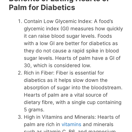
Palm for Diabetics
Contain Low Glycemic Index: A food’s
glycemic index (GI) measures how quickly
it can raise blood sugar levels. Foods
with a low GI are better for diabetics as
they do not cause a rapid spike in blood
sugar levels. Hearts of palm have a GI of
30, which is considered low.
Rich in Fiber: Fiber is essential for
diabetics as it helps slow down the
absorption of sugar into the bloodstream.
Hearts of palm are a vital source of
dietary fibre, with a single cup containing
5 grams.
High in Vitamins and Minerals: Hearts of
palm are rich in
vitamins
and minerals
such as vitamin C, B6, and magnesium,