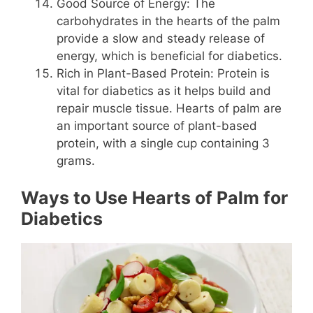
Good Source of Energy: The
carbohydrates in the hearts of the palm
provide a slow and steady release of
energy, which is beneficial for diabetics.
Rich in Plant-Based Protein: Protein is
vital for diabetics as it helps build and
repair muscle tissue. Hearts of palm are
an important source of plant-based
protein, with a single cup containing 3
grams.
Ways to Use Hearts of Palm for
Diabetics