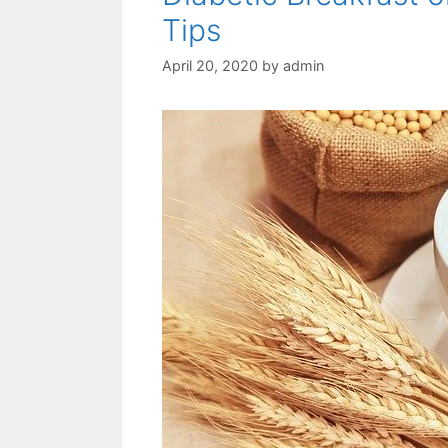
Tips
April 20, 2020
by
admin