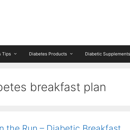
s Tips
Diabetes Products
Diabetic Supplement
betes breakfast plan
n the Run – Diabetic Breakfast