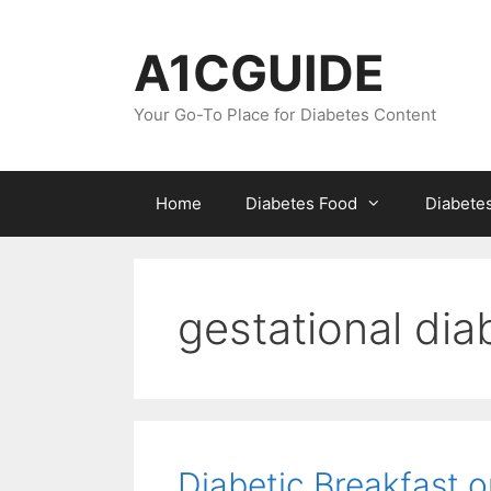
Skip
to
A1CGUIDE
content
Your Go-To Place for Diabetes Content
Home
Diabetes Food
Diabete
gestational dia
Diabetic Breakfast o