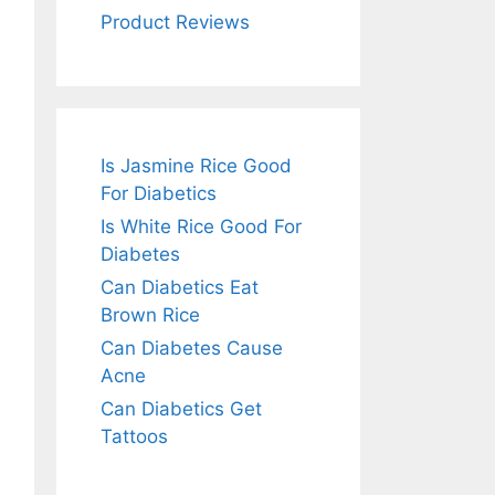
Product Reviews
Is Jasmine Rice Good
For Diabetics
Is White Rice Good For
Diabetes
Can Diabetics Eat
Brown Rice
Can Diabetes Cause
Acne
Can Diabetics Get
Tattoos