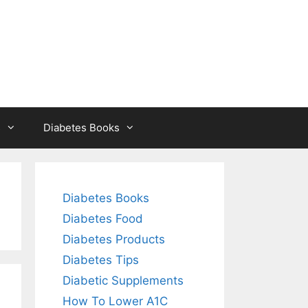
s
Diabetes Books
Diabetes Books
Diabetes Food
Diabetes Products
Diabetes Tips
Diabetic Supplements
How To Lower A1C